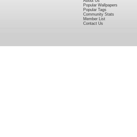
About Us
Popular Wallpapers
Popular Tags
Community Stats
Member List
Contact Us