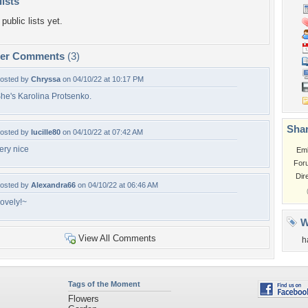
lists
public lists yet.
per Comments
(3)
osted by
Chryssa
on 04/10/22 at 10:17 PM
he's Karolina Protsenko.
Shar
osted by
lucille80
on 04/10/22 at 07:42 AM
ery nice
Em
For
Dir
osted by
Alexandra66
on 04/10/22 at 06:46 AM
ovely!~
W
View All Comments
h
Tags of the Moment
Flowers