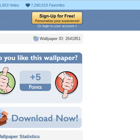
1,653 Votes
7,290,015 Favorites
Or login to your account »
Wallpaper ID: 2641851
+5
llpaper Statistics