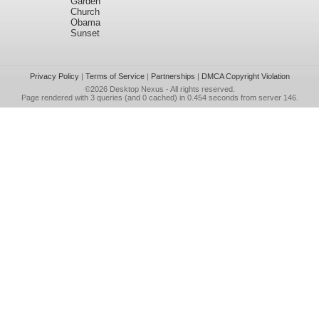
Garden
Church
Obama
Sunset
Privacy Policy
|
Terms of Service
|
Partnerships
|
DMCA Copyright Violation
©2026
Desktop Nexus
- All rights reserved.
Page rendered with 3 queries (and 0 cached) in 0.454 seconds from server 146.