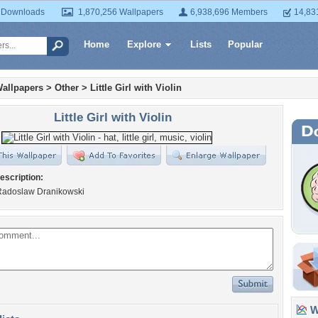
 Downloads
1,870,256 Wallpapers
6,938,696 Members
14,83
Home
Explore
Lists
Popular
allpapers
>
Other
>
Little Girl with Violin
Little Girl with Violin
escription:
Radoslaw Dranikowski
Wa