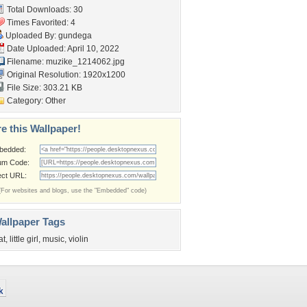
Total Downloads: 30
Times Favorited: 4
Uploaded By:
gundega
Date Uploaded: April 10, 2022
Filename: muzike_1214062.jpg
Original Resolution: 1920x1200
File Size: 303.21 KB
Category:
Other
e this Wallpaper!
bedded:
um Code:
ect URL:
(For websites and blogs, use the "Embedded" code)
allpaper Tags
at
,
little girl
,
music
,
violin