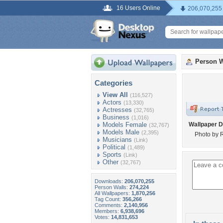
16 Users Online
206,070,255
Person W
Categories
View All
(116,527)
Actors
(13,330)
Actresses
(32,765)
Business
(1,016)
Models Female
Wallpaper D
(32,767)
Models Male
(2,395)
Photo by 
Musicians
(Link)
Political
(1,489)
Sports
(Link)
Other
(32,767)
Downloads:
206,070,255
Person Walls:
274,224
All Wallpapers:
1,870,256
Tag Count:
356,266
Comments:
2,140,956
Members:
6,938,696
Votes:
14,831,653