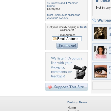
In these 
15
Guests and
1
Member
Online:
Not in any 
Carollynne
Most users ever online was
25250 on 5/20/26.
Wallpa
Get your weekly helping of
fresh
P
wallpapers!
S
Email Address
P
v
P
L
Desktop Nexus
Home