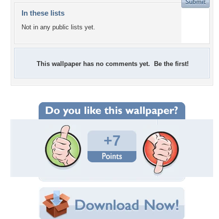
In these lists
Not in any public lists yet.
This wallpaper has no comments yet. Be the first!
+7