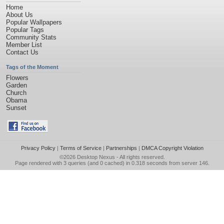
Home
About Us
Popular Wallpapers
Popular Tags
Community Stats
Member List
Contact Us
Tags of the Moment
Flowers
Garden
Church
Obama
Sunset
Privacy Policy
|
Terms of Service
|
Partnerships
|
DMCA Copyright Violation
©2026
Desktop Nexus
- All rights reserved.
Page rendered with 3 queries (and 0 cached) in 0.318 seconds from server 146.