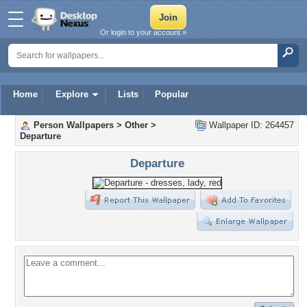
Or login to your account »
Home
Explore
Lists
Popular
Person Wallpapers
>
Other
>
Wallpaper ID: 264457
Departure
Departure