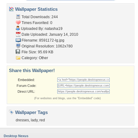
Wallpaper Statistics
Total Downloads: 244
Times Favorited: 0
Uploaded By:
natasha19
Date Uploaded: January 14, 2010
Filename: 8591172-lg.jpg
Original Resolution: 1062x780
File Size: 95.69 KB
Category:
Other
Share this Wallpaper!
Embedded:
Forum Code:
Direct URL:
(For websites and blogs, use the "Embedded" code)
Wallpaper Tags
dresses
,
lady
,
red
Desktop Nexus