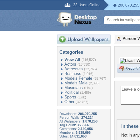
23 Users Online
206,070,255
Person W
Categories
View All
(116,527)
Actors
(13,330)
Actresses
(32,765)
Business
(1,016)
Models Female
(32,767)
Models Male
(2,395)
Musicians
(Link)
Political
(1,489)
Sports
(Link)
Other
(32,767)
Downloads:
206,070,255
Person Walls:
274,224
All Wallpapers:
1,870,256
Tag Count:
356,266
In these 
Comments:
2,140,956
Members:
6,938,696
Not in any 
Votes:
14,831,653