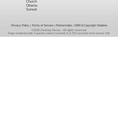
Church
Obama
Sunset
Privacy Policy
|
Terms of Service
|
Partnerships
|
DMCA Copyright Violation
©2026
Desktop Nexus
- All rights reserved.
Page rendered with 3 queries (and 0 cached) in 0.253 seconds from server 146.