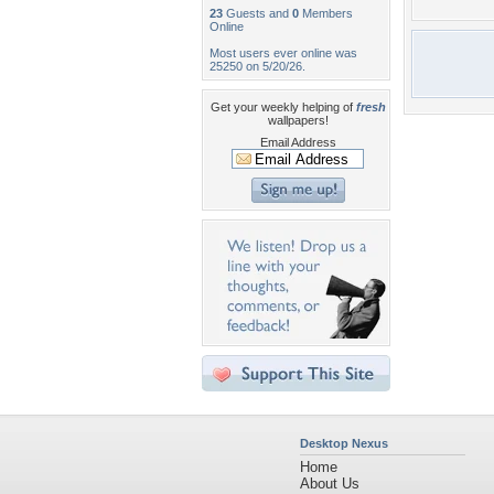
23
Guests and
0
Members
Online
Most users ever online was
25250 on 5/20/26.
Get your weekly helping of
fresh
wallpapers!
Email Address
Desktop Nexus
Home
About Us