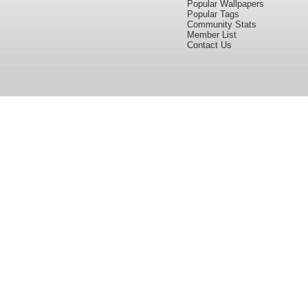
Popular Wallpapers
Popular Tags
Community Stats
Member List
Contact Us