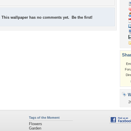
This wallpaper has no comments yet. Be the first!
Shar
Em
For
Dir
W
2
Tags of the Moment
Flowers
Garden