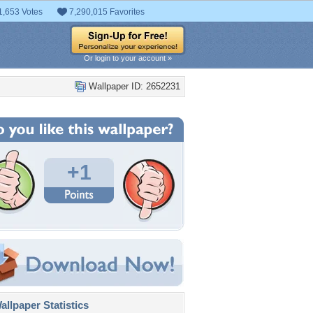
1,653 Votes
7,290,015 Favorites
Or login to your account »
Wallpaper ID: 2652231
+1
llpaper Statistics