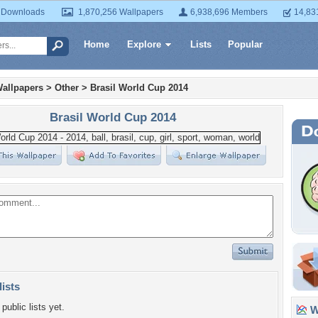
 Downloads
1,870,256 Wallpapers
6,938,696 Members
14,83
Home
Explore
Lists
Popular
allpapers
>
Other
>
Brasil World Cup 2014
Brasil World Cup 2014
lists
public lists yet.
Wa