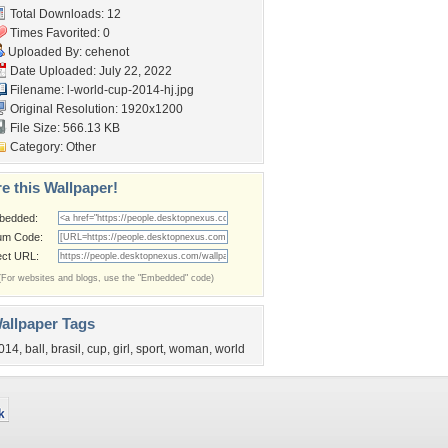
Total Downloads: 12
Times Favorited: 0
Uploaded By:
cehenot
Date Uploaded: July 22, 2022
Filename:
l-world-cup-2014-hj.jpg
Original Resolution: 1920x1200
File Size: 566.13 KB
Category:
Other
e this Wallpaper!
bedded:
um Code:
ect URL:
(For websites and blogs, use the "Embedded" code)
allpaper Tags
014
,
ball
,
brasil
,
cup
,
girl
,
sport
,
woman
,
world