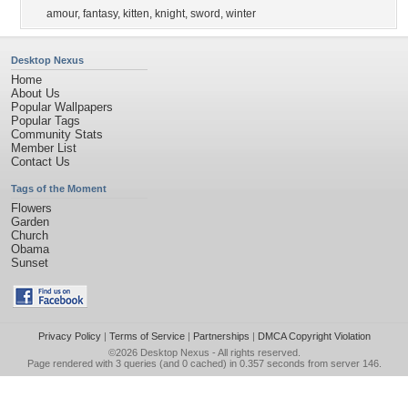
amour
,
fantasy
,
kitten
,
knight
,
sword
,
winter
Desktop Nexus
Home
About Us
Popular Wallpapers
Popular Tags
Community Stats
Member List
Contact Us
Tags of the Moment
Flowers
Garden
Church
Obama
Sunset
Privacy Policy
|
Terms of Service
|
Partnerships
|
DMCA Copyright Violation
©2026
Desktop Nexus
- All rights reserved.
Page rendered with 3 queries (and 0 cached) in 0.357 seconds from server 146.