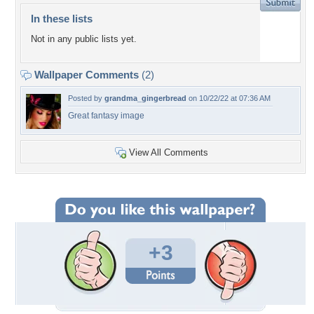
In these lists
Not in any public lists yet.
Wallpaper Comments
(2)
Posted by
grandma_gingerbread
on 10/22/22 at 07:36 AM
Great fantasy image
View All Comments
+3