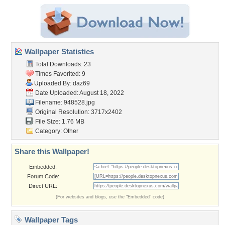
Wallpaper Statistics
Total Downloads: 23
Times Favorited: 9
Uploaded By:
daz69
Date Uploaded: August 18, 2022
Filename: 948528.jpg
Original Resolution: 3717x2402
File Size: 1.76 MB
Category:
Other
Share this Wallpaper!
Embedded:
Forum Code:
Direct URL:
(For websites and blogs, use the "Embedded" code)
Wallpaper Tags