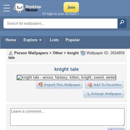
Or login to your account »
Home
Explore
Lists
Popular
Person Wallpapers
>
Other
>
knight
Wallpaper ID: 2654859
tale
knight tale