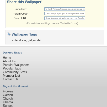
Share this Wallpaper!
Embedded:
Forum Code:
Direct URL:
(For websites and blogs, use the "Embedded" code)
Wallpaper Tags
cute
,
dress
,
girl
,
model
Desktop Nexus
Home
About Us
Popular Wallpapers
Popular Tags
Community Stats
Member List
Contact Us
Tags of the Moment
Flowers
Garden
Church
Obama
Sunset