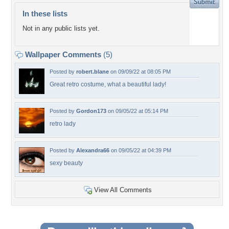
In these lists
Not in any public lists yet.
Wallpaper Comments
(5)
Posted by
robert.blane
on 09/09/22 at 08:05 PM
Great retro costume, what a beautiful lady!
Posted by
Gordon173
on 09/05/22 at 05:14 PM
retro lady
Posted by
Alexandra66
on 09/05/22 at 04:39 PM
sexy beauty
View All Comments