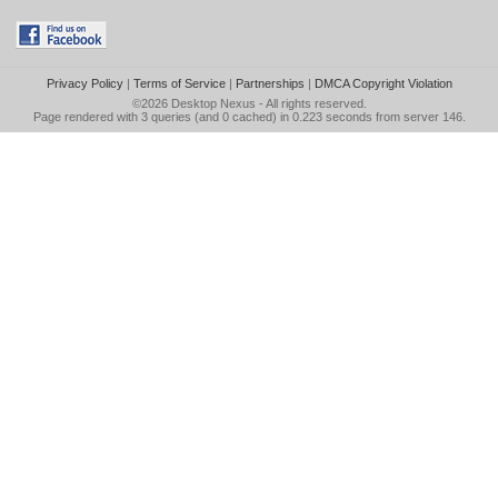
Privacy Policy
|
Terms of Service
|
Partnerships
|
DMCA Copyright Violation
©2026
Desktop Nexus
- All rights reserved.
Page rendered with 3 queries (and 0 cached) in 0.223 seconds from server 146.