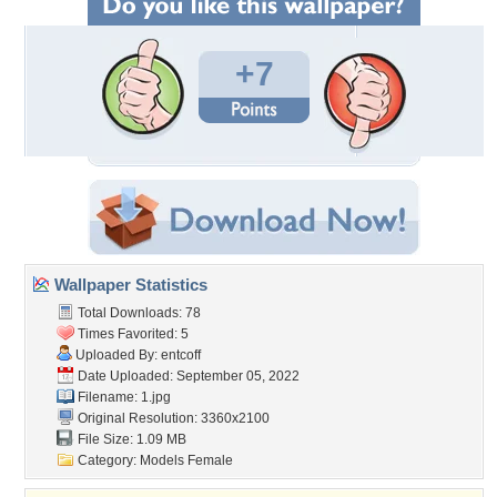
+7
Wallpaper Statistics
Total Downloads: 78
Times Favorited: 5
Uploaded By:
entcoff
Date Uploaded: September 05, 2022
Filename: 1.jpg
Original Resolution: 3360x2100
File Size: 1.09 MB
Category:
Models Female