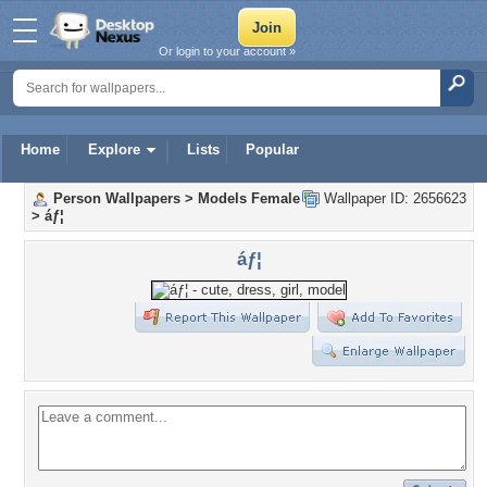
Or login to your account »
Home
Explore
Lists
Popular
Person Wallpapers
>
Models Female
Wallpaper ID: 2656623
>
áƒ¦
áƒ¦