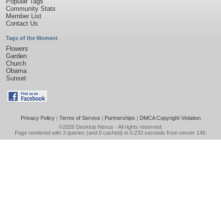
Popular Tags
Community Stats
Member List
Contact Us
Tags of the Moment
Flowers
Garden
Church
Obama
Sunset
Privacy Policy
|
Terms of Service
|
Partnerships
|
DMCA Copyright Violation
©2026
Desktop Nexus
- All rights reserved.
Page rendered with 3 queries (and 0 cached) in 0.233 seconds from server 146.