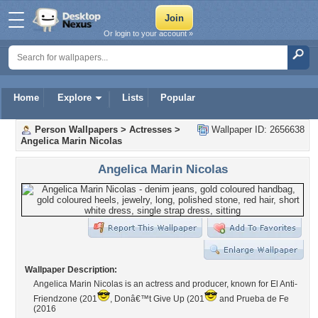
Or login to your account »
Home
Explore
Lists
Popular
Person Wallpapers
>
Actresses
>
Wallpaper ID: 2656638
Angelica Marin Nicolas
Angelica Marin Nicolas
Wallpaper Description:
Angelica Marin Nicolas is an actress and producer, known for El Anti-
Friendzone (201
, Donâ€™t Give Up (201
and Prueba de Fe
(2016