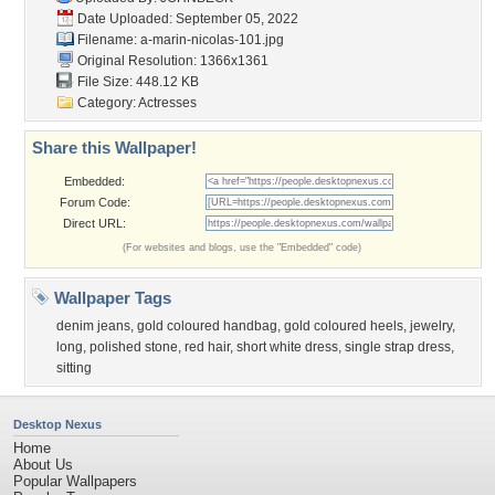
Date Uploaded: September 05, 2022
Filename:
a-marin-nicolas-101.jpg
Original Resolution: 1366x1361
File Size: 448.12 KB
Category:
Actresses
Share this Wallpaper!
Embedded:
Forum Code:
Direct URL:
(For websites and blogs, use the "Embedded" code)
Wallpaper Tags
denim jeans
,
gold coloured handbag
,
gold coloured heels
,
jewelry
,
long
,
polished stone
,
red hair
,
short white dress
,
single strap dress
,
sitting
Desktop Nexus
Home
About Us
Popular Wallpapers