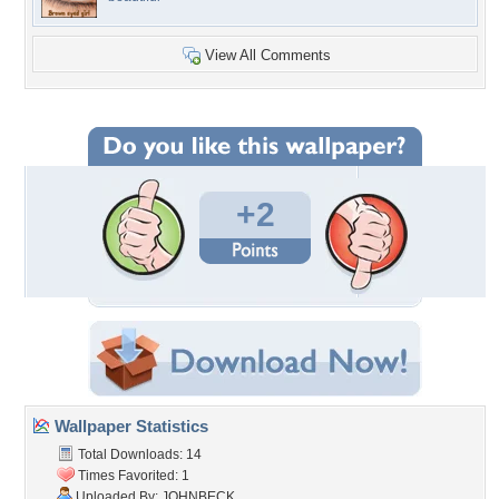
View All Comments
+2
Wallpaper Statistics
Total Downloads: 14
Times Favorited: 1
Uploaded By:
JOHNBECK