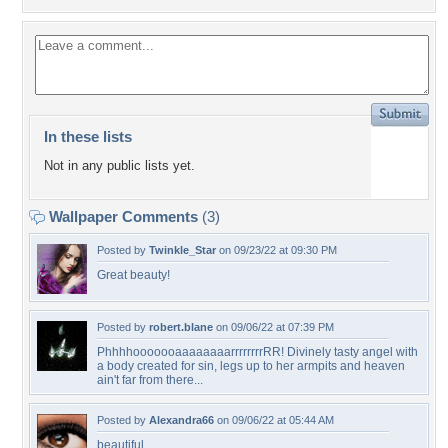
In these lists
Not in any public lists yet.
Wallpaper Comments
(3)
Posted by
Twinkle_Star
on 09/23/22 at 09:30 PM
Great beauty!
Posted by
robert.blane
on 09/06/22 at 07:39 PM
PhhhhooooooaaaaaaaarrrrrrrrRR! Divinely tasty angel with
a body created for sin, legs up to her armpits and heaven
ain't far from there...
Posted by
Alexandra66
on 09/06/22 at 05:44 AM
beautiful