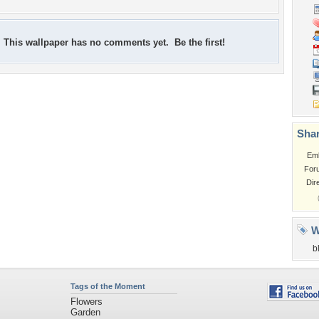
This wallpaper has no comments yet. Be the first!
Shar
Em
For
Dir
W
b
Tags of the Moment
Flowers
Garden