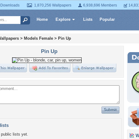
 Downloads
1,870,256 Wallpapers
6,938,696 Members
14,83
Home
Explore
Lists
Popular
allpapers
>
Models Female
>
Pin Up
Pin Up
lists
public lists yet.
Wa