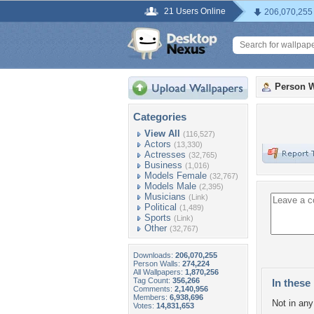
21 Users Online
206,070,255
Person W
Categories
View All
(116,527)
Actors
(13,330)
Actresses
(32,765)
Business
(1,016)
Models Female
(32,767)
Models Male
(2,395)
Musicians
(Link)
Political
(1,489)
Sports
(Link)
Other
(32,767)
Downloads:
206,070,255
Person Walls:
274,224
All Wallpapers:
1,870,256
Tag Count:
356,266
In these 
Comments:
2,140,956
Members:
6,938,696
Not in any 
Votes:
14,831,653