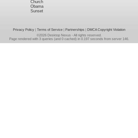
Church
Obama
Sunset
Privacy Policy
|
Terms of Service
|
Partnerships
|
DMCA Copyright Violation
©2026
Desktop Nexus
- All rights reserved.
Page rendered with 3 queries (and 0 cached) in 0.197 seconds from server 146.