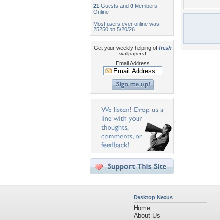
21
Guests and
0
Members
Online
Most users ever online was
25250 on 5/20/26.
Get your weekly helping of
fresh
wallpapers!
Email Address
Desktop Nexus
Home
About Us