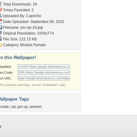
Total Downloads: 29
Times Favorited: 2
Uploaded By:
Capricho
Date Uploaded: September 06, 2022
Filename: pin-up-16.jpg
Original Resolution: 1056x774
File Size: 122.15 KB
Category:
Models Female
e this Wallpaper!
bedded:
um Code:
ect URL:
(For websites and blogs, use the "Embedded" code)
allpaper Tags
londe
,
car
,
pin up
,
women