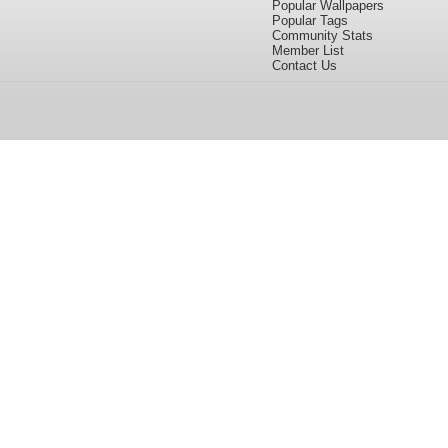
Popular Wallpapers
Popular Tags
Community Stats
Member List
Contact Us