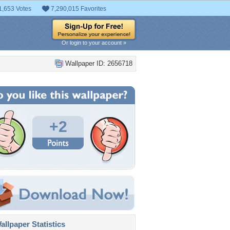
1,653 Votes
7,290,015 Favorites
Or login to your account »
Wallpaper ID: 2656718
+2
llpaper Statistics