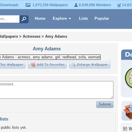
 Downloads
1,870,256 Wallpapers
6,938,696 Members
14,83
Home
Explore
Lists
Popular
allpapers
>
Actresses
>
Amy Adams
Amy Adams
lists
public lists yet.
Wa