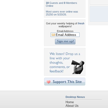
18
Guests and
0
Members
Online
Most users ever online was
25250 on 5/20/26.
Get your weekly helping of
fresh
wallpapers!
Email Address
Desktop Nexus
Home
About Us