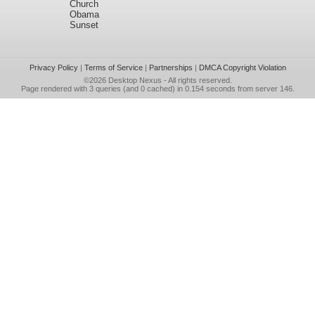
Church
Obama
Sunset
Privacy Policy
|
Terms of Service
|
Partnerships
|
DMCA Copyright Violation
©2026
Desktop Nexus
- All rights reserved.
Page rendered with 3 queries (and 0 cached) in 0.154 seconds from server 146.