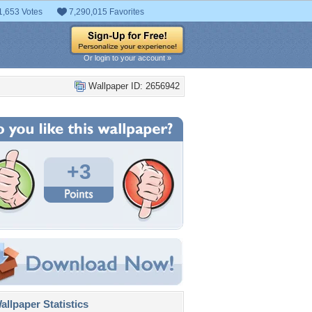
1,653 Votes
7,290,015 Favorites
Or login to your account »
Wallpaper ID: 2656942
+3
llpaper Statistics