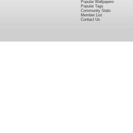
Popular Wallpapers
Popular Tags
Community Stats
Member List
Contact Us