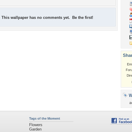
This wallpaper has no comments yet. Be the first!
Shar
Em
For
Dir
W
a
Tags of the Moment
Flowers
Garden