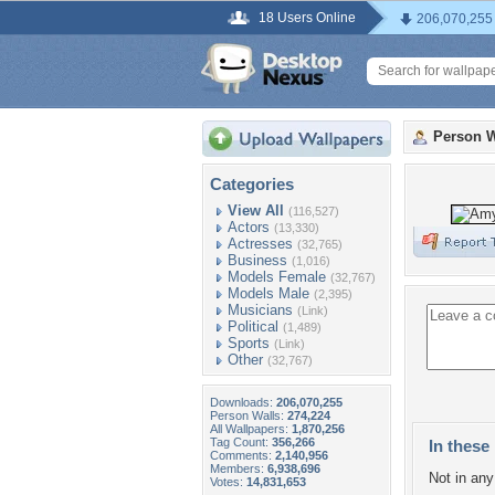
18 Users Online
206,070,255
Person W
Categories
View All
(116,527)
Actors
(13,330)
Actresses
(32,765)
Business
(1,016)
Models Female
(32,767)
Models Male
(2,395)
Musicians
(Link)
Political
(1,489)
Sports
(Link)
Other
(32,767)
Downloads:
206,070,255
Person Walls:
274,224
All Wallpapers:
1,870,256
Tag Count:
356,266
In these 
Comments:
2,140,956
Members:
6,938,696
Not in any 
Votes:
14,831,653