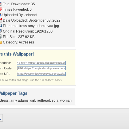
Total Downloads: 35
Times Favorited: 0
Uploaded By:
cehenot
Date Uploaded: September 08, 2022
Filename:
tress-amy-adams-vaa.jpg
Original Resolution: 1920x1200
File Size: 237.92 KB
Category:
Actresses
e this Wallpaper!
bedded:
um Code:
ect URL:
(For websites and blogs, use the "Embedded" code)
allpaper Tags
ctress
,
amy adams
,
girl
,
redhead
,
sofa
,
woman