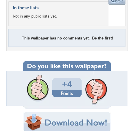
In these lists
Not in any public lists yet.
This wallpaper has no comments yet. Be the first!
+4