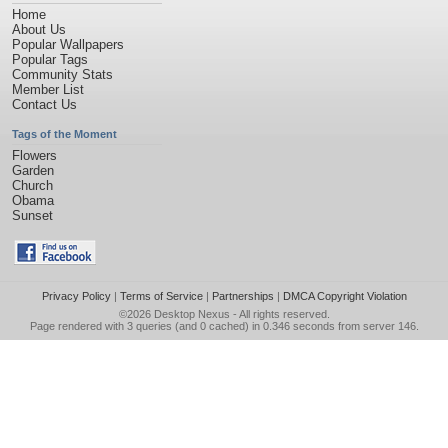
Home
About Us
Popular Wallpapers
Popular Tags
Community Stats
Member List
Contact Us
Tags of the Moment
Flowers
Garden
Church
Obama
Sunset
Privacy Policy
|
Terms of Service
|
Partnerships
|
DMCA Copyright Violation
©2026
Desktop Nexus
- All rights reserved.
Page rendered with 3 queries (and 0 cached) in 0.346 seconds from server 146.