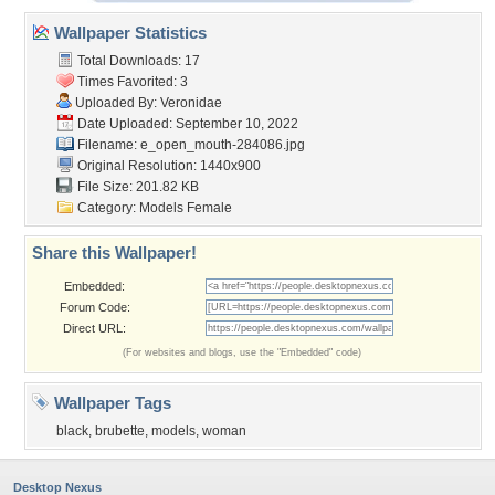
Wallpaper Statistics
Total Downloads: 17
Times Favorited: 3
Uploaded By:
Veronidae
Date Uploaded: September 10, 2022
Filename:
e_open_mouth-284086.jpg
Original Resolution: 1440x900
File Size: 201.82 KB
Category:
Models Female
Share this Wallpaper!
Embedded:
Forum Code:
Direct URL:
(For websites and blogs, use the "Embedded" code)
Wallpaper Tags
black
,
brubette
,
models
,
woman
Desktop Nexus