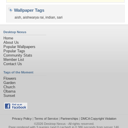
Wallpaper Tags
aish
,
aishwarya rai
,
indian
,
sari
Desktop Nexus
Home
About Us
Popular Wallpapers
Popular Tags
Community Stats
Member List
Contact Us
Tags of the Moment
Flowers
Garden
Church
Obama
Sunset
Privacy Policy
|
Terms of Service
|
Partnerships
|
DMCA Copyright Violation
©2026
Desktop Nexus
- All rights reserved.
Page rendered with 3 queries (and 0 cached) in 0.386 seconds from server 146.