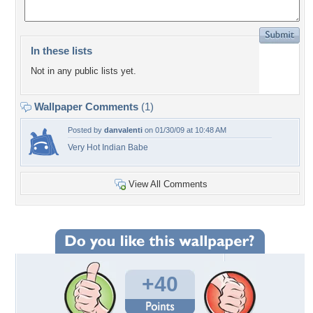
In these lists
Not in any public lists yet.
Wallpaper Comments
(1)
Posted by
danvalenti
on 01/30/09 at 10:48 AM
Very Hot Indian Babe
View All Comments
+40