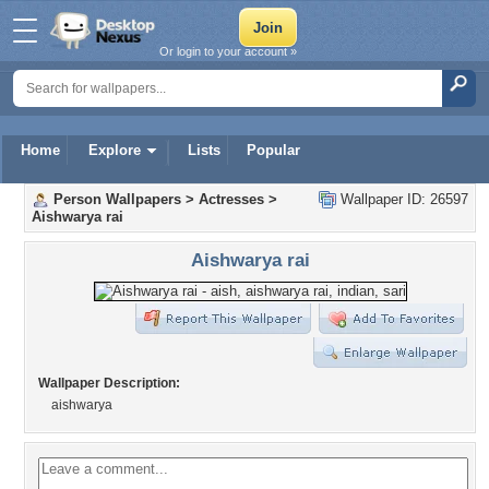
Or login to your account »
Home
Explore
Lists
Popular
Person Wallpapers
>
Actresses
>
Wallpaper ID: 26597
Aishwarya rai
Aishwarya rai
Wallpaper Description:
aishwarya