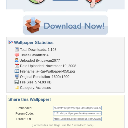
Wallpaper Statistics
Total Downloads: 1,198
Times Favorited: 4
Uploaded By:
pawan2077
Date Uploaded: November 19, 2008
Filename:
a-Rai-Wallpaper-050.jpg
Original Resolution: 1600x1200
File Size: 574.93 KB
Category:
Actresses
Share this Wallpaper!
Embedded:
Forum Code:
Direct URL:
(For websites and blogs, use the "Embedded" code)