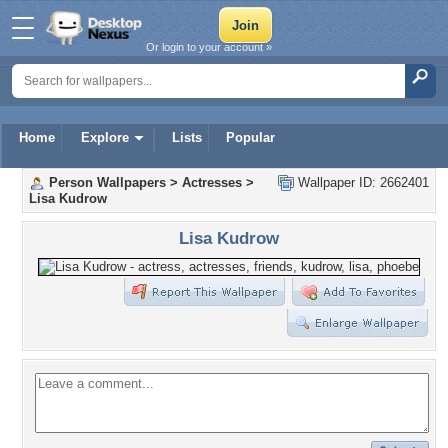
Or login to your account »
Home
Explore
Lists
Popular
Person Wallpapers
>
Actresses
>
Wallpaper ID: 2662401
Lisa Kudrow
Lisa Kudrow