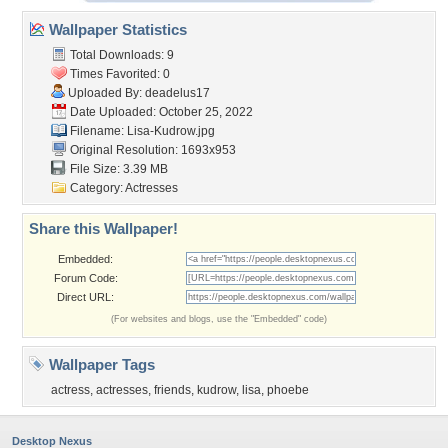
Wallpaper Statistics
Total Downloads: 9
Times Favorited: 0
Uploaded By:
deadelus17
Date Uploaded: October 25, 2022
Filename: Lisa-Kudrow.jpg
Original Resolution: 1693x953
File Size: 3.39 MB
Category:
Actresses
Share this Wallpaper!
Embedded:
Forum Code:
Direct URL:
(For websites and blogs, use the "Embedded" code)
Wallpaper Tags
actress
,
actresses
,
friends
,
kudrow
,
lisa
,
phoebe
Desktop Nexus