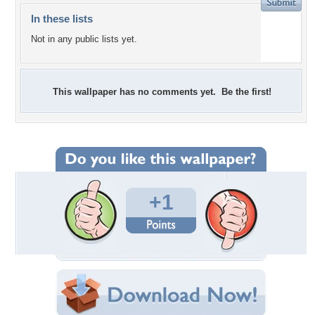
In these lists
Not in any public lists yet.
This wallpaper has no comments yet. Be the first!
+1