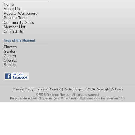
Home
About Us
Popular Wallpapers
Popular Tags
Community Stats
Member List
Contact Us
Tags of the Moment
Flowers
Garden
Church
Obama
Sunset
Privacy Policy
|
Terms of Service
|
Partnerships
|
DMCA Copyright Violation
©2026
Desktop Nexus
- All rights reserved.
Page rendered with 3 queries (and 0 cached) in 0.33 seconds from server 146.