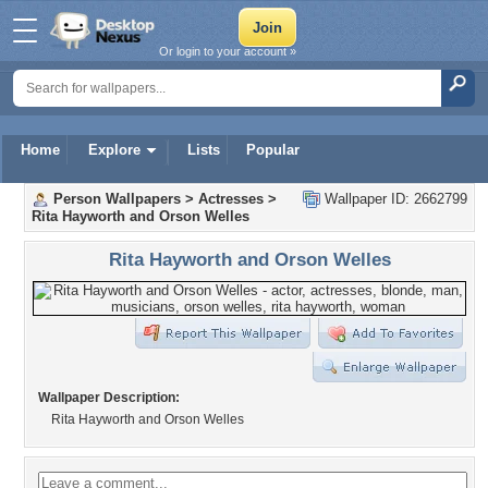
Or login to your account »
Home
Explore
Lists
Popular
Person Wallpapers
>
Actresses
>
Wallpaper ID: 2662799
Rita Hayworth and Orson Welles
Rita Hayworth and Orson Welles
Wallpaper Description:
Rita Hayworth and Orson Welles