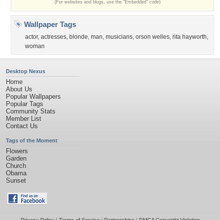
(For websites and blogs, use the "Embedded" code)
Wallpaper Tags
actor
,
actresses
,
blonde
,
man
,
musicians
,
orson welles
,
rita hayworth
,
woman
Desktop Nexus
Home
About Us
Popular Wallpapers
Popular Tags
Community Stats
Member List
Contact Us
Tags of the Moment
Flowers
Garden
Church
Obama
Sunset