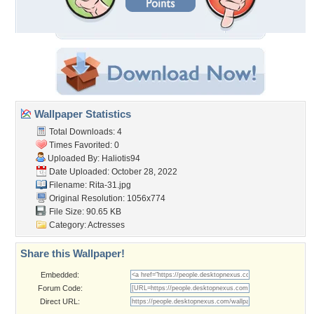
Wallpaper Statistics
Total Downloads: 4
Times Favorited: 0
Uploaded By:
Haliotis94
Date Uploaded: October 28, 2022
Filename: Rita-31.jpg
Original Resolution: 1056x774
File Size: 90.65 KB
Category:
Actresses
Share this Wallpaper!
Embedded:
Forum Code:
Direct URL: