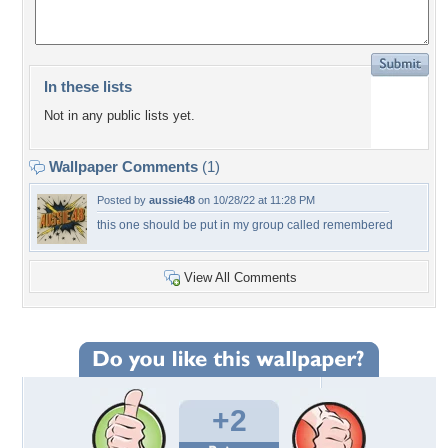
In these lists
Not in any public lists yet.
Wallpaper Comments
(1)
Posted by
aussie48
on 10/28/22 at 11:28 PM
this one should be put in my group called remembered
View All Comments
+2