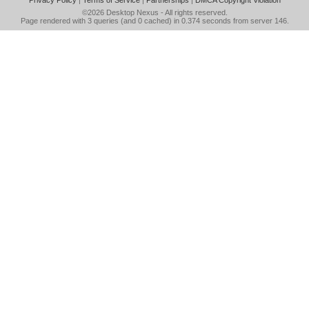
Privacy Policy
|
Terms of Service
|
Partnerships
|
DMCA Copyright Violation
©2026
Desktop Nexus
- All rights reserved.
Page rendered with 3 queries (and 0 cached) in 0.374 seconds from server 146.