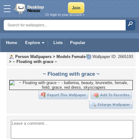
Or login to your account »
Home
Explore
Lists
Popular
Person Wallpapers
>
Models Female
Wallpaper ID: 2665193
>
~ Floating with grace ~
~ Floating with grace ~