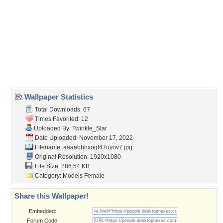
Wallpaper Tags
ballerina
,
beauty
,
brunnette
,
female
,
field
,
grace
,
red dress
,
skyscrapers
Desktop Nexus
Home
About Us
Popular Wallpapers
Popular Tags
Community Stats
Member List
Contact Us
Tags of the Moment
Flowers
Garden
Church
Obama
Sunset
Privacy Policy
|
Terms of Service
|
Partnerships
|
DMCA Copyright Violation
©2026
Desktop Nexus
- All rights reserved.
Page rendered with 3 queries (and 0 cached) in 0.359 seconds from server 146.