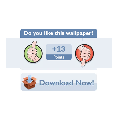
Wallpaper Statistics
Total Downloads: 67
Times Favorited: 12
Uploaded By:
Twinkle_Star
Date Uploaded: November 17, 2022
Filename: aaaabbbxogt47uyov7.jpg
Original Resolution: 1920x1080
File Size: 286.54 KB
Category:
Models Female
Share this Wallpaper!
Embedded:
Forum Code:
Direct URL:
(For websites and blogs, use the "Embedded" code)