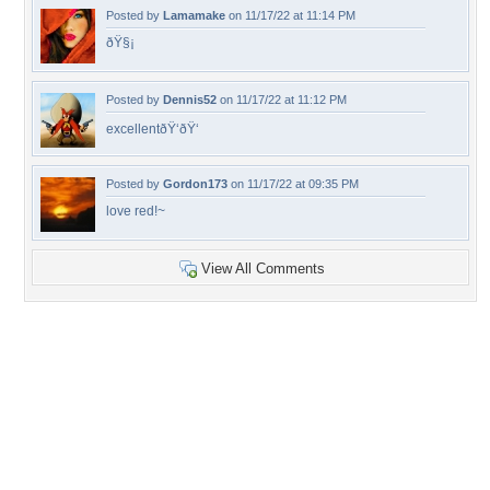
Posted by
Lamamake
on 11/17/22 at 11:14 PM
ðŸ§¡
Posted by
Dennis52
on 11/17/22 at 11:12 PM
excellentðŸ‘ðŸ‘
Posted by
Gordon173
on 11/17/22 at 09:35 PM
love red!~
View All Comments
+13