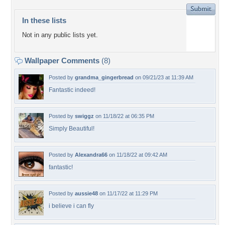
In these lists
Not in any public lists yet.
Wallpaper Comments
(8)
Posted by
grandma_gingerbread
on 09/21/23 at 11:39 AM
Fantastic indeed!
Posted by
swiggz
on 11/18/22 at 06:35 PM
Simply Beautiful!
Posted by
Alexandra66
on 11/18/22 at 09:42 AM
fantastic!
Posted by
aussie48
on 11/17/22 at 11:29 PM
i believe i can fly