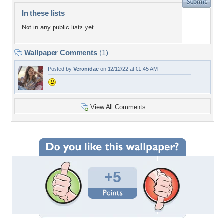
In these lists
Not in any public lists yet.
Wallpaper Comments
(1)
Posted by
Veronidae
on 12/12/22 at 01:45 AM
View All Comments
+5