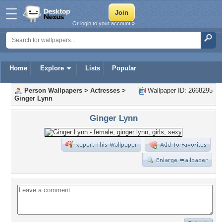
Or login to your account »
Home
Explore
Lists
Popular
Person Wallpapers
>
Actresses
>
Wallpaper ID: 2668295
Ginger Lynn
Ginger Lynn