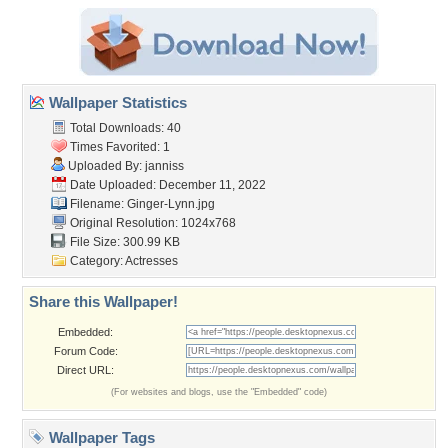
Wallpaper Statistics
Total Downloads: 40
Times Favorited: 1
Uploaded By:
janniss
Date Uploaded: December 11, 2022
Filename: Ginger-Lynn.jpg
Original Resolution: 1024x768
File Size: 300.99 KB
Category:
Actresses
Share this Wallpaper!
Embedded:
Forum Code:
Direct URL:
(For websites and blogs, use the "Embedded" code)
Wallpaper Tags