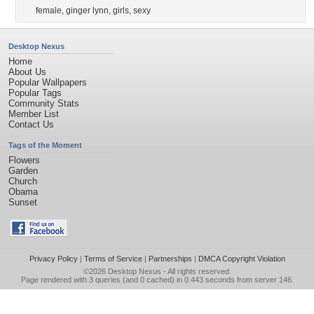
female
,
ginger lynn
,
girls
,
sexy
Desktop Nexus
Home
About Us
Popular Wallpapers
Popular Tags
Community Stats
Member List
Contact Us
Tags of the Moment
Flowers
Garden
Church
Obama
Sunset
Privacy Policy
|
Terms of Service
|
Partnerships
|
DMCA Copyright Violation
©2026
Desktop Nexus
- All rights reserved.
Page rendered with 3 queries (and 0 cached) in 0.443 seconds from server 146.