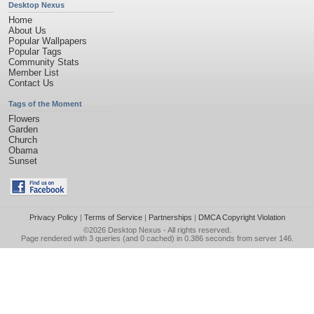
Desktop Nexus
Home
About Us
Popular Wallpapers
Popular Tags
Community Stats
Member List
Contact Us
Tags of the Moment
Flowers
Garden
Church
Obama
Sunset
Privacy Policy
|
Terms of Service
|
Partnerships
|
DMCA Copyright Violation
©2026
Desktop Nexus
- All rights reserved.
Page rendered with 3 queries (and 0 cached) in 0.386 seconds from server 146.