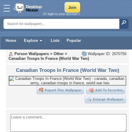
Or login to your account »
Home
Explore
Lists
Popular
Person Wallpapers
>
Other
>
Wallpaper ID: 2670756
Canadian Troops In France (World War Two)
Canadian Troops In France (World War Two)