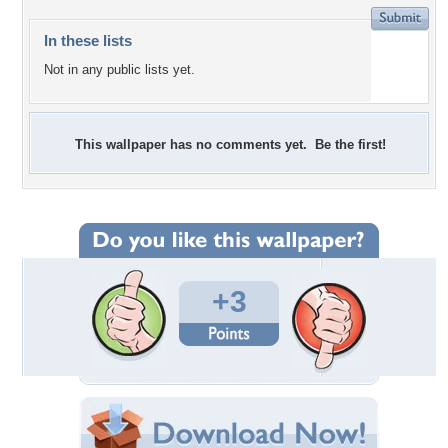
In these lists
Not in any public lists yet.
This wallpaper has no comments yet. Be the first!
+3