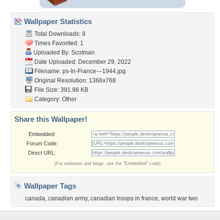
Wallpaper Statistics
Total Downloads: 9
Times Favorited: 1
Uploaded By:
Scotman
Date Uploaded: December 29, 2022
Filename:
ps-In-France---1944.jpg
Original Resolution: 1366x768
File Size: 391.98 KB
Category:
Other
Share this Wallpaper!
Embedded:
Forum Code:
Direct URL:
(For websites and blogs, use the "Embedded" code)
Wallpaper Tags
canada
,
canadian army
,
canadian troops in france
,
world war two