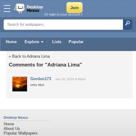
Or login to your account »
Home
Explore
Lists
Popular
« Back to Adriana Lima
Comments for "Adriana Lima"
Gordon173
Jan 20, 2023 6:00pm
very nice
Desktop Nexus
Home
About Us
Popular Wallpapers