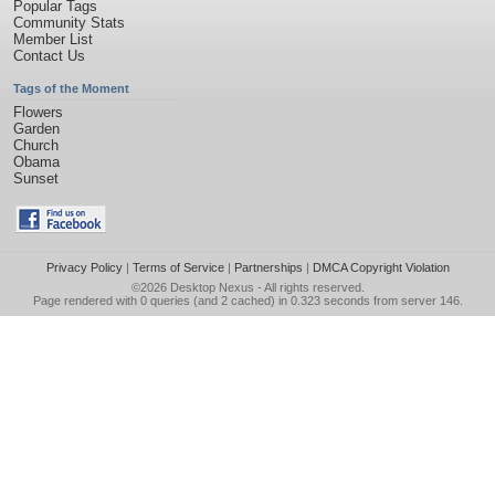
Popular Tags
Community Stats
Member List
Contact Us
Tags of the Moment
Flowers
Garden
Church
Obama
Sunset
Privacy Policy
|
Terms of Service
|
Partnerships
|
DMCA Copyright Violation
©2026
Desktop Nexus
- All rights reserved.
Page rendered with 0 queries (and 2 cached) in 0.323 seconds from server 146.