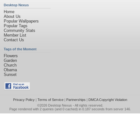
Desktop Nexus
Home
About Us
Popular Wallpapers
Popular Tags
Community Stats
Member List
Contact Us
Tags of the Moment
Flowers
Garden
Church
Obama
Sunset
Privacy Policy
|
Terms of Service
|
Partnerships
|
DMCA Copyright Violation
©2026
Desktop Nexus
- All rights reserved.
Page rendered with 2 queries (and 0 cached) in 0.187 seconds from server 146.