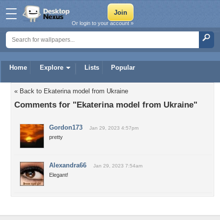
Or login to your account »
Home
Explore
Lists
Popular
« Back to Ekaterina model from Ukraine
Comments for "Ekaterina model from Ukraine"
Gordon173
Jan 29, 2023 4:57pm
pretty
Alexandra66
Jan 29, 2023 7:54am
Elegant!