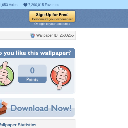
1,653 Votes
7,290,015 Favorites
Or login to your account »
Wallpaper ID: 2680265
0
llpaper Statistics