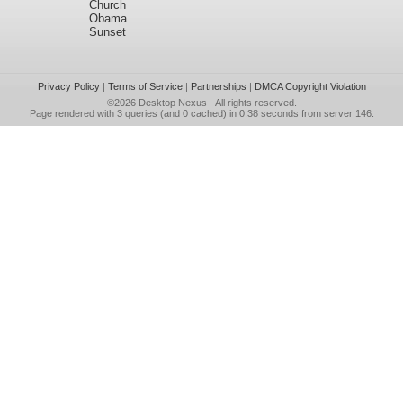
Church
Obama
Sunset
Privacy Policy
|
Terms of Service
|
Partnerships
|
DMCA Copyright Violation
©2026
Desktop Nexus
- All rights reserved.
Page rendered with 3 queries (and 0 cached) in 0.38 seconds from server 146.