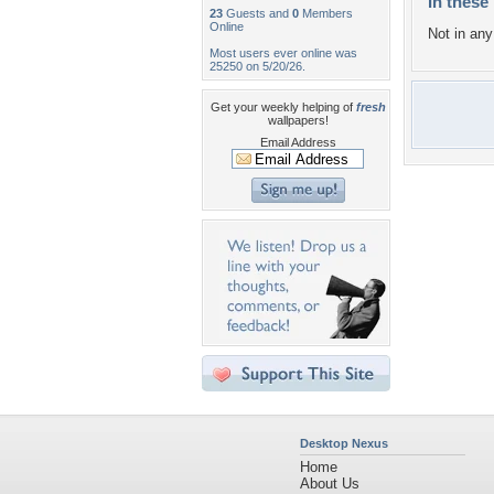
In these 
23
Guests and
0
Members
Online
Not in any 
Most users ever online was
25250 on 5/20/26.
Get your weekly helping of
fresh
wallpapers!
Email Address
Desktop Nexus
Home
About Us