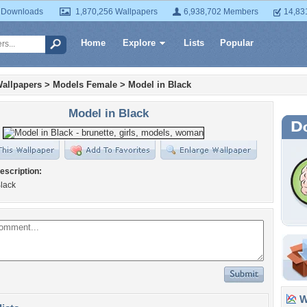
 Downloads
1,870,256 Wallpapers
6,938,702 Members
14,83
Home
Explore
Lists
Popular
allpapers
>
Models Female
>
Model in Black
Model in Black
escription:
Black
Wa