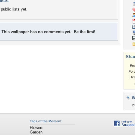
lists
public lists yet.
This wallpaper has no comments yet. Be the first!
Shar
Em
For
Dir
W
b
Tags of the Moment
Flowers
Garden