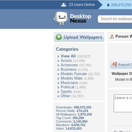
23 Users Online
206,070,255
Person W
Categories
View All
(116,527)
Actors
(13,330)
Actresses
(32,765)
Business
(1,016)
Models Female
Wallpaper D
(32,767)
Models Male
(2,395)
Model in 
Musicians
(Link)
Political
(1,489)
Sports
(Link)
Other
(32,767)
Downloads:
206,070,255
Person Walls:
274,224
All Wallpapers:
1,870,256
Tag Count:
356,266
Comments:
2,140,956
Members:
6,938,702
Votes:
14,831,653