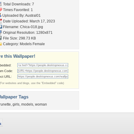
Total Downloads: 7
Times Favorited: 1
Uploaded By:
Austral01
Date Uploaded: March 17, 2023
Filename: Chica-018.jpg
Original Resolution: 1280x871
File Size: 298.73 KB
Category:
Models Female
e this Wallpaper!
bedded:
um Code:
ect URL:
(For websites and blogs, use the "Embedded" code)
allpaper Tags
runette
,
girls
,
models
,
woman