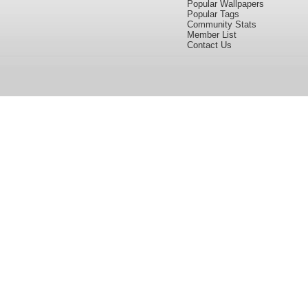
Popular Wallpapers
Popular Tags
Community Stats
Member List
Contact Us