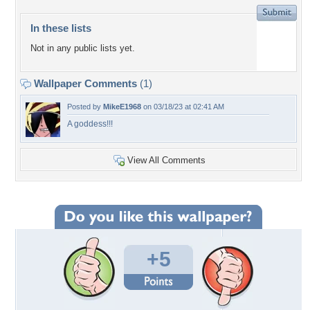
In these lists
Not in any public lists yet.
Wallpaper Comments
(1)
Posted by
MikeE1968
on 03/18/23 at 02:41 AM
A goddess!!!
View All Comments
+5