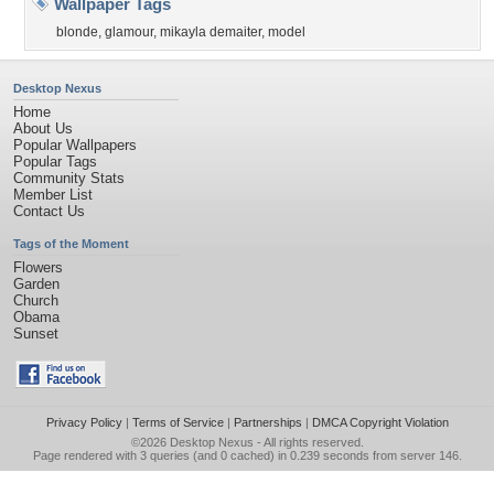
Wallpaper Tags
blonde
,
glamour
,
mikayla demaiter
,
model
Desktop Nexus
Home
About Us
Popular Wallpapers
Popular Tags
Community Stats
Member List
Contact Us
Tags of the Moment
Flowers
Garden
Church
Obama
Sunset
Privacy Policy
|
Terms of Service
|
Partnerships
|
DMCA Copyright Violation
©2026
Desktop Nexus
- All rights reserved.
Page rendered with 3 queries (and 0 cached) in 0.239 seconds from server 146.