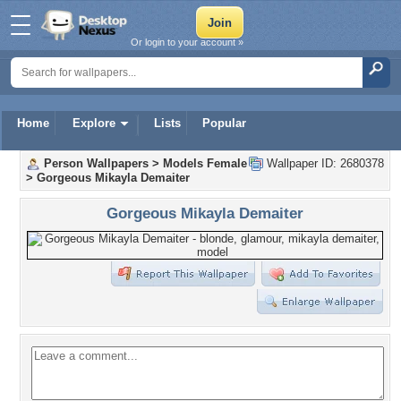
Or login to your account »
Home
Explore
Lists
Popular
Person Wallpapers
>
Models Female
Wallpaper ID: 2680378
>
Gorgeous Mikayla Demaiter
Gorgeous Mikayla Demaiter