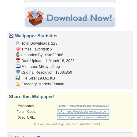
Wallpaper Statistics
Total Downloads: 223
Times Favorited: 5
Uploaded By:
MikeE1968
Date Uploaded: March 18, 2023
Filename: Mikayla2.jpg
Original Resolution: 1300x850
File Size: 193.62 KB
Category:
Models Female
Share this Wallpaper!
Embedded:
Forum Code:
Direct URL:
(For websites and blogs, use the "Embedded" code)