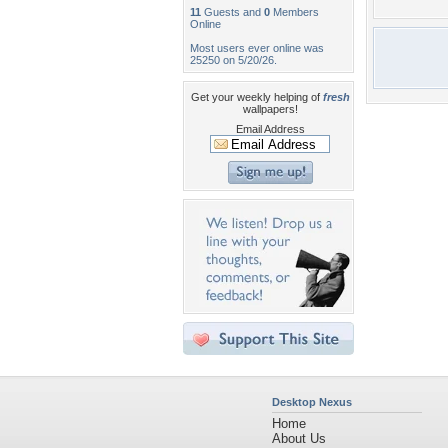
11
Guests and
0
Members
Online
Most users ever online was
25250 on 5/20/26.
Get your weekly helping of
fresh
wallpapers!
Email Address
Desktop Nexus
Home
About Us