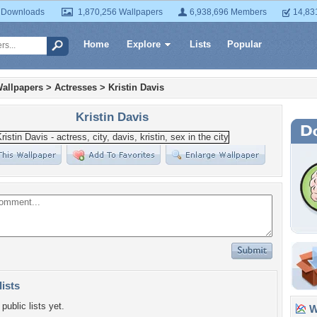
 Downloads
1,870,256 Wallpapers
6,938,696 Members
14,83
Home
Explore
Lists
Popular
allpapers
>
Actresses
>
Kristin Davis
Kristin Davis
lists
public lists yet.
Wa