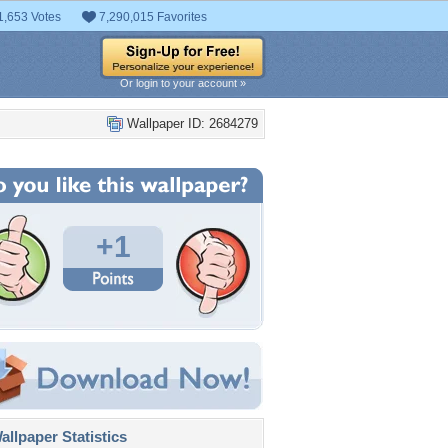
1,653 Votes
7,290,015 Favorites
Or login to your account »
Wallpaper ID: 2684279
+1
llpaper Statistics