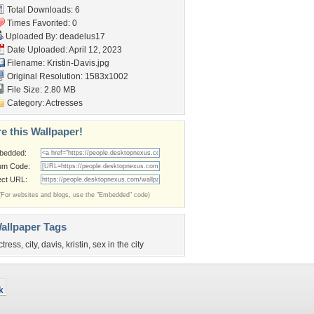
Total Downloads: 6
Times Favorited: 0
Uploaded By:
deadelus17
Date Uploaded: April 12, 2023
Filename: Kristin-Davis.jpg
Original Resolution: 1583x1002
File Size: 2.80 MB
Category:
Actresses
e this Wallpaper!
bedded:
um Code:
ect URL:
(For websites and blogs, use the "Embedded" code)
allpaper Tags
ctress
,
city
,
davis
,
kristin
,
sex in the city