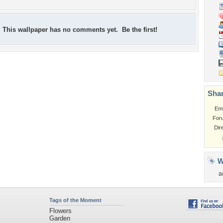
This wallpaper has no comments yet. Be the first!
Shar
Em
For
Dir
W
a
Tags of the Moment
Flowers
Garden