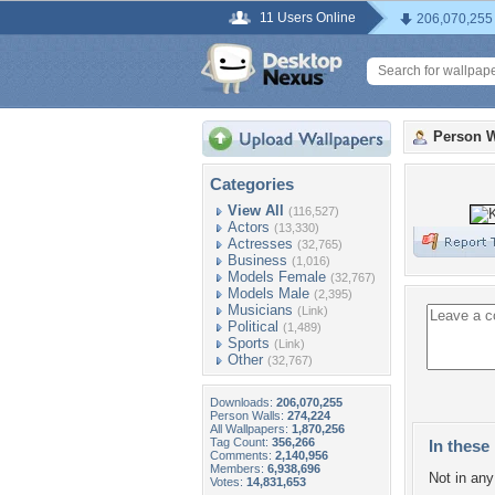
11 Users Online
206,070,255
Person W
Categories
View All
(116,527)
Actors
(13,330)
Actresses
(32,765)
Business
(1,016)
Models Female
(32,767)
Models Male
(2,395)
Musicians
(Link)
Political
(1,489)
Sports
(Link)
Other
(32,767)
Downloads:
206,070,255
Person Walls:
274,224
All Wallpapers:
1,870,256
Tag Count:
356,266
In these 
Comments:
2,140,956
Members:
6,938,696
Not in any 
Votes:
14,831,653