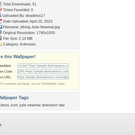
Total Downloads: 51
Times Favorited: 0
Uploaded By:
deadelus17
Date Uploaded: April 20, 2023
Filename:
ything-Julie-Newmar.jpg
Original Resolution: 1790x1005
File Size: 2.10 MB
Category:
Actresses
e this Wallpaper!
bedded:
um Code:
ect URL:
(For websites and blogs, use the "Embedded" code)
allpaper Tags
ctress
,
icon
,
julie newmar
,
television star