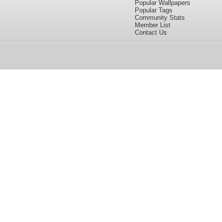
Popular Wallpapers
Popular Tags
Community Stats
Member List
Contact Us