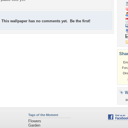
This wallpaper has no comments yet. Be the first!
Shar
Em
For
Dir
W
a
Tags of the Moment
Flowers
Garden