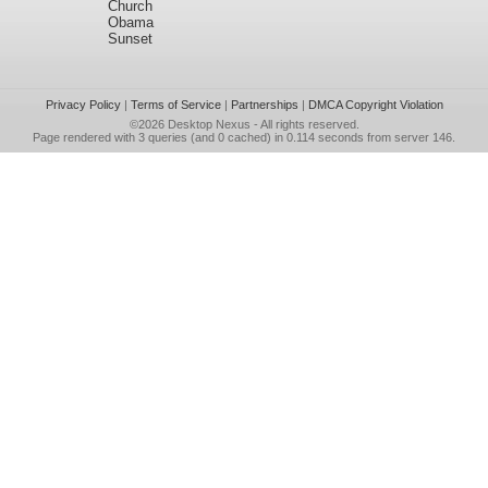
Church
Obama
Sunset
Privacy Policy
|
Terms of Service
|
Partnerships
|
DMCA Copyright Violation
©2026
Desktop Nexus
- All rights reserved.
Page rendered with 3 queries (and 0 cached) in 0.114 seconds from server 146.