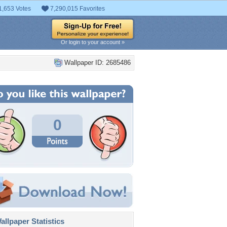
1,653 Votes
7,290,015 Favorites
Or login to your account »
Wallpaper ID: 2685486
0
llpaper Statistics