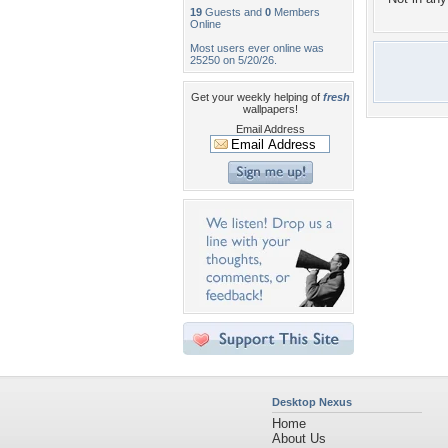
19
Guests and
0
Members
Online
Most users ever online was
25250 on 5/20/26.
Get your weekly helping of
fresh
wallpapers!
Email Address
Desktop Nexus
Home
About Us