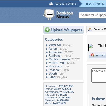
19 Users Online
206,070,255
Person W
Categories
View All
(116,527)
Actors
(13,330)
Actresses
(32,765)
Business
(1,016)
Models Female
(32,767)
Models Male
(2,395)
Musicians
(Link)
Political
(1,489)
Sports
(Link)
Other
(32,767)
Downloads:
206,070,255
Person Walls:
274,224
All Wallpapers:
1,870,256
Tag Count:
356,266
Comments:
2,140,956
In these 
Members:
6,938,696
Votes:
14,831,653
Not in any 