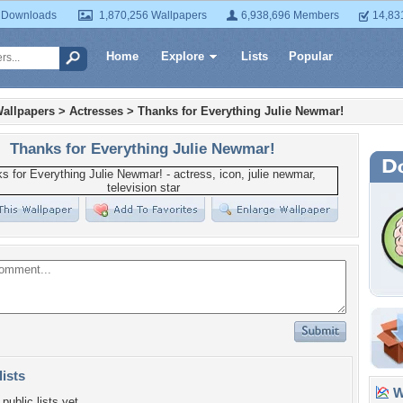
 Downloads
1,870,256 Wallpapers
6,938,696 Members
14,83
Home
Explore
Lists
Popular
allpapers
>
Actresses
>
Thanks for Everything Julie Newmar!
Thanks for Everything Julie Newmar!
lists
Wa
public lists yet.