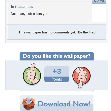
In these lists
Not in any public lists yet.
This wallpaper has no comments yet. Be the first!
+3