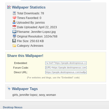
Wallpaper Statistics
Total Downloads: 78
Times Favorited: 0
Uploaded By:
janniss
Date Uploaded: April 22, 2023
Filename: Jennifer-Lopez.jpg
Original Resolution: 1024x768
File Size: 250.63 KB
Category:
Actresses
Share this Wallpaper!
Embedded:
Forum Code:
Direct URL:
(For websites and blogs, use the "Embedded" code)
Wallpaper Tags
girls
,
jennifer lopez
,
sexy
,
woman
Desktop Nexus