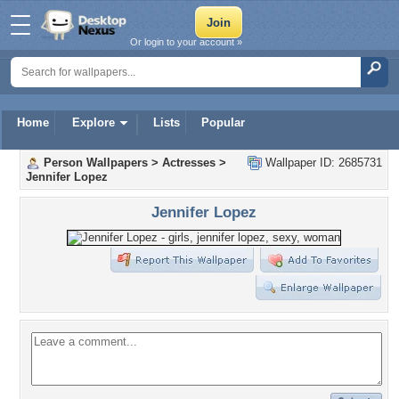
Or login to your account »
Home
Explore
Lists
Popular
Person Wallpapers
>
Actresses
>
Wallpaper ID: 2685731
Jennifer Lopez
Jennifer Lopez