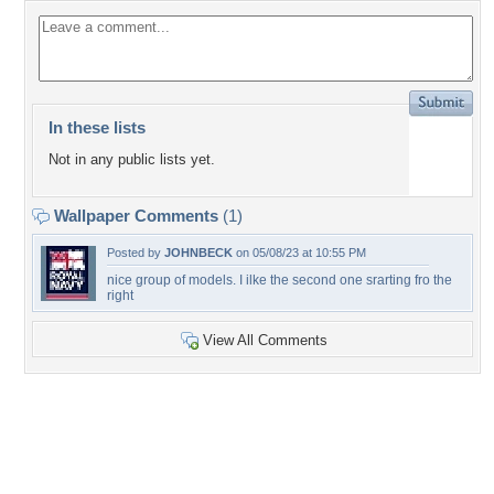
In these lists
Not in any public lists yet.
Wallpaper Comments
(1)
Posted by
JOHNBECK
on 05/08/23 at 10:55 PM
nice group of models. I ilke the second one srarting fro the
right
View All Comments