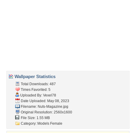
Direct URL:
(For websites and blogs, use the "Embedded" code)
Wallpaper Tags
big boobs
,
brunettes
,
emma glover
,
high heels
,
holly peers
,
india
reynolds
,
joey fisher
,
lucy collett
,
lucy pinder
,
models
,
panty hose
,
rosie
jones
,
stacey poole
Desktop Nexus
Home
About Us
Popular Wallpapers
Popular Tags
Community Stats
Member List
Contact Us
Tags of the Moment
Flowers
Garden
Church
Obama
Sunset