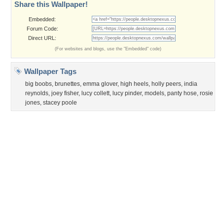
Privacy Policy
|
Terms of Service
|
Partnerships
|
DMCA Copyright Violation
©2026
Desktop Nexus
- All rights reserved.
Page rendered with 0 queries (and 3 cached) in 0.333 seconds from server 146.