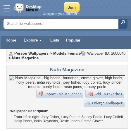
Or login to your account »
Home
Explore
Lists
Popular
Person Wallpapers
>
Models Female
Wallpaper ID: 2688648
>
Nuts Magazine
Nuts Magazine
Wallpaper Description:
From left to right: Joey Fisher, Lucy Pinder, Stacey Poole, Lucy Collett,
Holly Peers, India Reynolds, Rosie Jones, Emma Glover