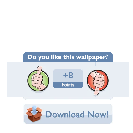
+8
Wallpaper Statistics
Total Downloads: 487
Times Favorited: 5
Uploaded By:
Vexel78
Date Uploaded: May 08, 2023
Filename: Nuts-Magazine.jpg
Original Resolution: 2560x1600
File Size: 1.55 MB
Category:
Models Female
Share this Wallpaper!
Embedded:
Forum Code: