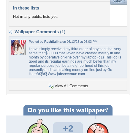
In these lists
Not in any public lists yet.
Wallpaper Comments
(1)
Posted by
RuthSalina
on 05/13/23 at 05:03 PM
I have simply received my third order of payment that very
same that $30000 that I even have created merely in one
month by operative on-line over my laptop.(q1) This job is
good and its regular earnings are much better than my
regular purpose job. be a neighborhood of this job
presently and start making money on-line just by Go
Hereâ€¦â€¦ Www.jobsrevenue.com
View All Comments
+2