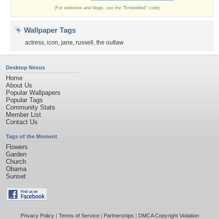
(For websites and blogs, use the "Embedded" code)
Wallpaper Tags
actress
,
icon
,
jane
,
russell
,
the outlaw
Desktop Nexus
Home
About Us
Popular Wallpapers
Popular Tags
Community Stats
Member List
Contact Us
Tags of the Moment
Flowers
Garden
Church
Obama
Sunset
Privacy Policy
|
Terms of Service
|
Partnerships
|
DMCA Copyright Violation