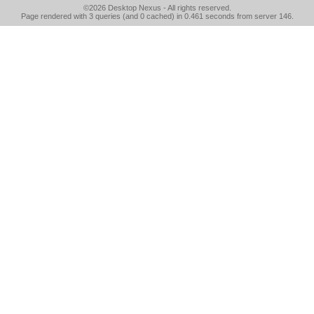
©2026
Desktop Nexus
- All rights reserved.
Page rendered with 3 queries (and 0 cached) in 0.461 seconds from server 146.