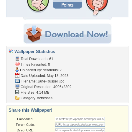
Wallpaper Statistics
Total Downloads: 61
Times Favorited: 0
Uploaded By:
deadelus17
Date Uploaded: May 13, 2023
Filename: Jane-Russell.jpg
Original Resolution: 4096x2302
File Size: 4.14 MB
Category:
Actresses
Share this Wallpaper!
Embedded:
Forum Code:
Direct URL: