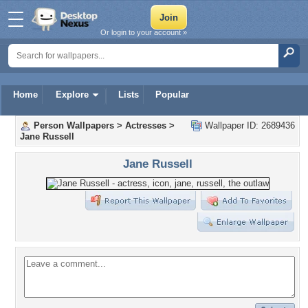
Or login to your account »
Home
Explore
Lists
Popular
Person Wallpapers
>
Actresses
>
Wallpaper ID: 2689436
Jane Russell
Jane Russell