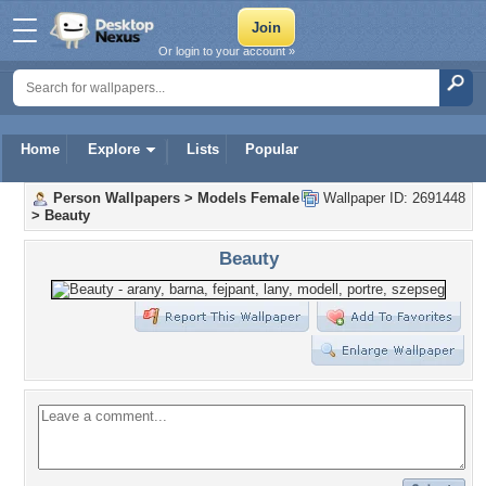
Or login to your account »
Home
Explore
Lists
Popular
Person Wallpapers
>
Models Female
Wallpaper ID: 2691448
>
Beauty
Beauty