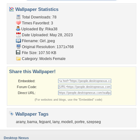
Wallpaper Statistics
Total Downloads: 78
Times Favorited: 3
Uploaded By:
Rika38
Date Uploaded: May 28, 2023
Filename: Girl..jpeg
Original Resolution: 1371x768
File Size: 107.50 KB
Category:
Models Female
Share this Wallpaper!
Embedded:
Forum Code:
Direct URL:
(For websites and blogs, use the "Embedded" code)
Wallpaper Tags
arany
,
barna
,
fejpant
,
lany
,
modell
,
portre
,
szepseg
Desktop Nexus