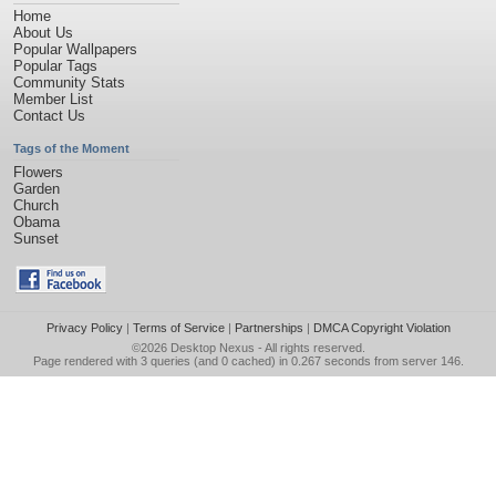
Home
About Us
Popular Wallpapers
Popular Tags
Community Stats
Member List
Contact Us
Tags of the Moment
Flowers
Garden
Church
Obama
Sunset
Privacy Policy
|
Terms of Service
|
Partnerships
|
DMCA Copyright Violation
©2026
Desktop Nexus
- All rights reserved.
Page rendered with 3 queries (and 0 cached) in 0.267 seconds from server 146.