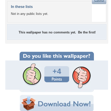
In these lists
Not in any public lists yet.
This wallpaper has no comments yet. Be the first!
+4