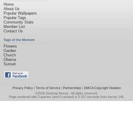
Home
About Us
Popular Wallpapers
Popular Tags
Community Stats
Member List
Contact Us
Tags of the Moment
Flowers
Garden
Church
Obama
Sunset
Privacy Policy
|
Terms of Service
|
Partnerships
|
DMCA Copyright Violation
©2026
Desktop Nexus
- All rights reserved.
Page rendered with 3 queries (and 0 cached) in 0.337 seconds from server 146.