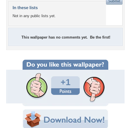
In these lists
Not in any public lists yet.
This wallpaper has no comments yet. Be the first!
+1