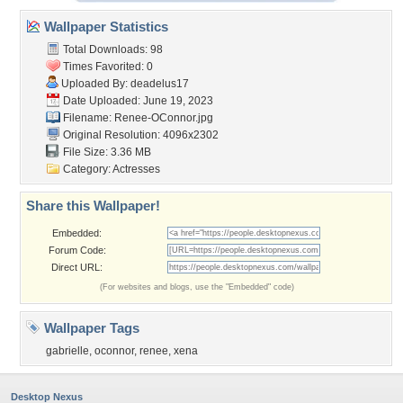
Wallpaper Statistics
Total Downloads: 98
Times Favorited: 0
Uploaded By:
deadelus17
Date Uploaded: June 19, 2023
Filename: Renee-OConnor.jpg
Original Resolution: 4096x2302
File Size: 3.36 MB
Category:
Actresses
Share this Wallpaper!
Embedded:
Forum Code:
Direct URL:
(For websites and blogs, use the "Embedded" code)
Wallpaper Tags
gabrielle
,
oconnor
,
renee
,
xena
Desktop Nexus