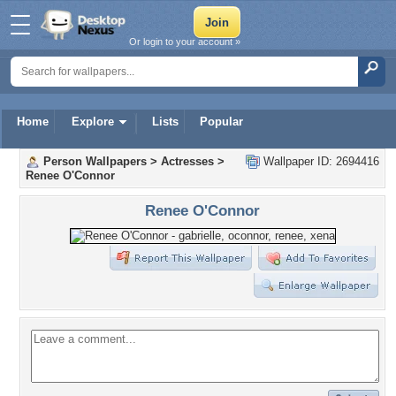
Or login to your account »
Home
Explore
Lists
Popular
Person Wallpapers
>
Actresses
>
Wallpaper ID: 2694416
Renee O'Connor
Renee O'Connor