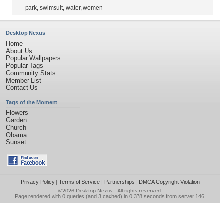
park
,
swimsuit
,
water
,
women
Desktop Nexus
Home
About Us
Popular Wallpapers
Popular Tags
Community Stats
Member List
Contact Us
Tags of the Moment
Flowers
Garden
Church
Obama
Sunset
Privacy Policy
|
Terms of Service
|
Partnerships
|
DMCA Copyright Violation
©2026
Desktop Nexus
- All rights reserved.
Page rendered with 0 queries (and 3 cached) in 0.378 seconds from server 146.