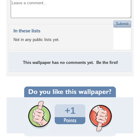
In these lists
Not in any public lists yet.
This wallpaper has no comments yet. Be the first!
+1