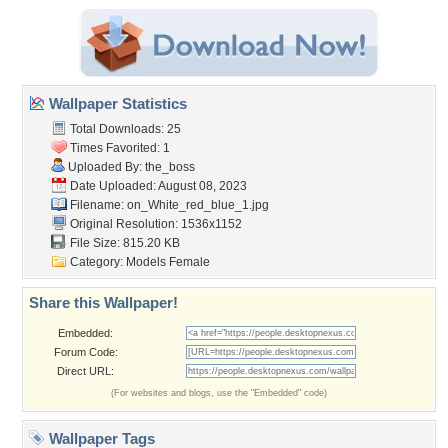
Wallpaper Statistics
Total Downloads: 25
Times Favorited: 1
Uploaded By:
the_boss
Date Uploaded: August 08, 2023
Filename:
on_White_red_blue_1.jpg
Original Resolution: 1536x1152
File Size: 815.20 KB
Category:
Models Female
Share this Wallpaper!
Embedded:
Forum Code:
Direct URL:
(For websites and blogs, use the "Embedded" code)
Wallpaper Tags