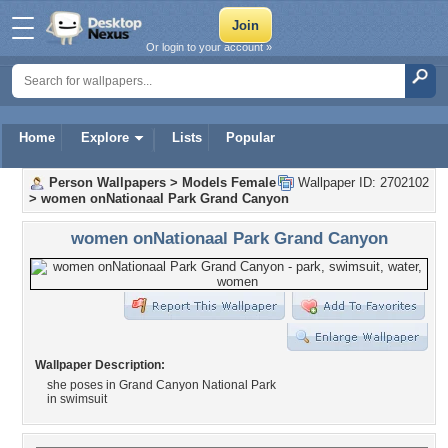
Or login to your account »
Home
Explore
Lists
Popular
Person Wallpapers
>
Models Female
Wallpaper ID: 2702102
>
women onNationaal Park Grand Canyon
women onNationaal Park Grand Canyon
Wallpaper Description:
she poses in Grand Canyon National Park
in swimsuit