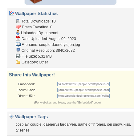
Wallpaper Statistics
Total Downloads: 10
Times Favorited: 0
Uploaded By:
cehenot
Date Uploaded: August 09, 2023
Filename:
couple-daenerys-jon.jpg
Original Resolution: 3840x2632
File Size: 5.32 MB
Category:
Other
Share this Wallpaper!
Embedded:
Forum Code:
Direct URL:
(For websites and blogs, use the "Embedded" code)
Wallpaper Tags
cosplay
,
couple
,
daenerys targaryen
,
game of thrones
,
jon snow
,
kiss
,
tv series