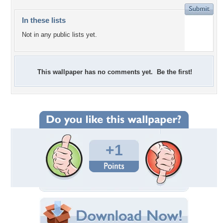
In these lists
Not in any public lists yet.
This wallpaper has no comments yet. Be the first!
+1