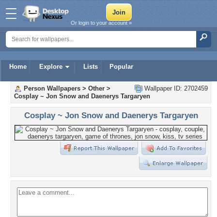
Or login to your account »
Home
Explore
Lists
Popular
Person Wallpapers
>
Other
>
Wallpaper ID: 2702459
Cosplay ~ Jon Snow and Daenerys Targaryen
Cosplay ~ Jon Snow and Daenerys Targaryen