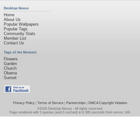
Desktop Nexus
Home
About Us
Popular Wallpapers
Popular Tags
Community Stats
Member List
Contact Us
Tags of the Moment
Flowers
Garden
Church
Obama
Sunset
Privacy Policy
|
Terms of Service
|
Partnerships
|
DMCA Copyright Violation
©2026
Desktop Nexus
- All rights reserved.
Page rendered with 3 queries (and 0 cached) in 0.385 seconds from server 146.