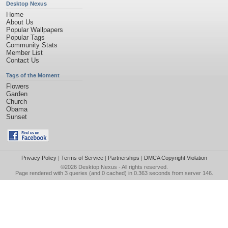
Desktop Nexus
Home
About Us
Popular Wallpapers
Popular Tags
Community Stats
Member List
Contact Us
Tags of the Moment
Flowers
Garden
Church
Obama
Sunset
Privacy Policy
|
Terms of Service
|
Partnerships
|
DMCA Copyright Violation
©2026
Desktop Nexus
- All rights reserved.
Page rendered with 3 queries (and 0 cached) in 0.363 seconds from server 146.