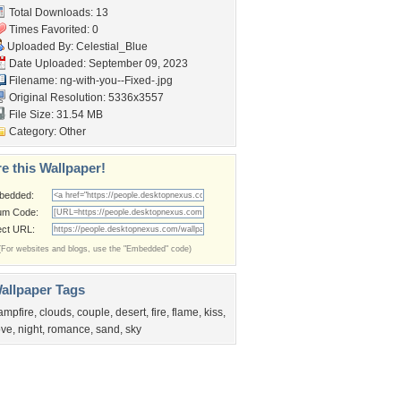
Total Downloads: 13
Times Favorited: 0
Uploaded By:
Celestial_Blue
Date Uploaded: September 09, 2023
Filename:
ng-with-you--Fixed-.jpg
Original Resolution: 5336x3557
File Size: 31.54 MB
Category:
Other
e this Wallpaper!
bedded:
um Code:
ect URL:
(For websites and blogs, use the "Embedded" code)
allpaper Tags
ampfire
,
clouds
,
couple
,
desert
,
fire
,
flame
,
kiss
,
ove
,
night
,
romance
,
sand
,
sky