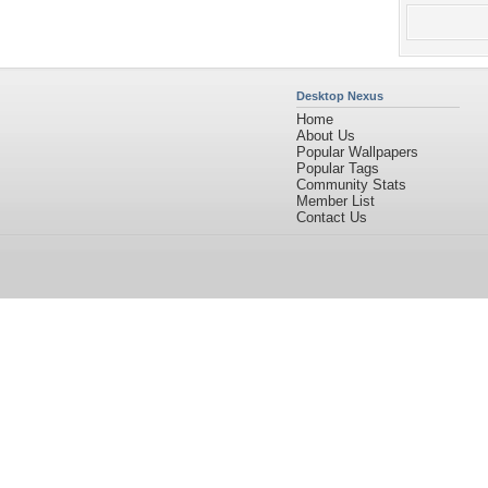
Desktop Nexus
Home
About Us
Popular Wallpapers
Popular Tags
Community Stats
Member List
Contact Us