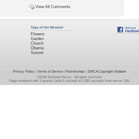
View All Comments
Tags of the Moment
Flowers
Garden
Church
Obama
Sunset
Privacy Policy
|
Terms of Service
|
Partnerships
|
DMCA Copyright Violation
©2026
Desktop Nexus
- All rights reserved.
Page rendered with 3 queries (and 0 cached) in 0.385 seconds from server 146.