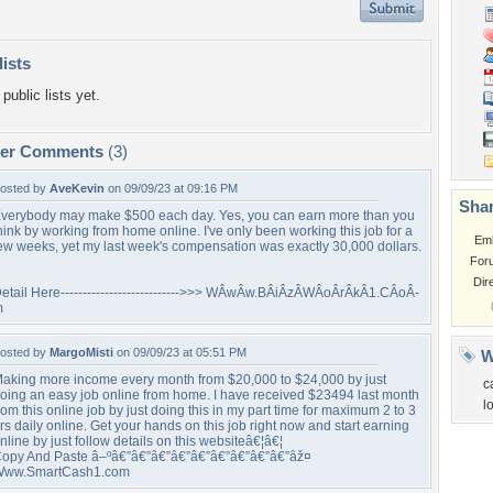
lists
public lists yet.
per Comments
(3)
osted by
AveKevin
on 09/09/23 at 09:16 PM
Shar
verybody may make $500 each day. Yes, you can earn more than you
hink by working from home online. I've only been working this job for a
Em
ew weeks, yet my last week's compensation was exactly 30,000 dollars.
For
Dir
etail Here--------------------------->>> WÂ­wÂ­w.BÂ­iÂ­zÂ­WÂ­oÂ­rÂ­kÂ­1.CÂ­oÂ­
m
osted by
MargoMisti
on 09/09/23 at 05:51 PM
W
aking more income every month from $20,000 to $24,000 by just
c
oing an easy job online from home. I have received $23494 last month
l
rom this online job by just doing this in my part time for maximum 2 to 3
rs daily online. Get your hands on this job right now and start earning
nline by just follow details on this websiteâ€¦â€¦
opy And Paste â–ºâ€”â€”â€”â€”â€”â€”â€”â€”â€”âž¤
ww.SmartCash1.com