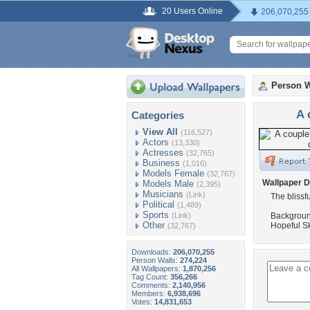
20 Users Online
206,070,255
Person W
A 
Categories
View All
(116,527)
Actors
(13,330)
Actresses
(32,765)
Business
(1,016)
Models Female
(32,767)
Wallpaper D
Models Male
(2,395)
Musicians
(Link)
The blissf
Political
(1,489)
Sports
(Link)
Background
Other
Hopeful Sk
(32,767)
Downloads:
206,070,255
Person Walls:
274,224
All Wallpapers:
1,870,256
Tag Count:
356,266
Comments:
2,140,956
Members:
6,938,696
Votes:
14,831,653