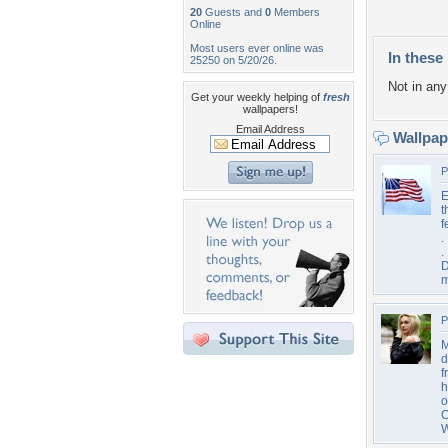
20
Guests and
0
Members
Online
Most users ever online was
In these 
25250 on 5/20/26.
Not in any 
Get your weekly helping of
fresh
wallpapers!
Email Address
Wallpa
P
E
t
f
.
.
D
P
M
d
f
h
o
C
W