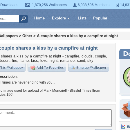
 Downloads
1,870,256 Wallpapers
6,938,696 Members
14,83
Home
Explore
Lists
Popular
allpapers
>
Other
>
A couple shares a kiss by a campfire at night
couple shares a kiss by a campfire at night
escription:
ul times are never ending with you...
 image used for upload of Mark Moncrieff - Blissful Times [from
ies 150].
Wa