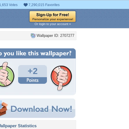
1,653 Votes
7,290,015 Favorites
Or login to your account »
Wallpaper ID: 2707277
+2
llpaper Statistics