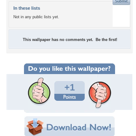
In these lists
Not in any public lists yet.
This wallpaper has no comments yet. Be the first!
+1