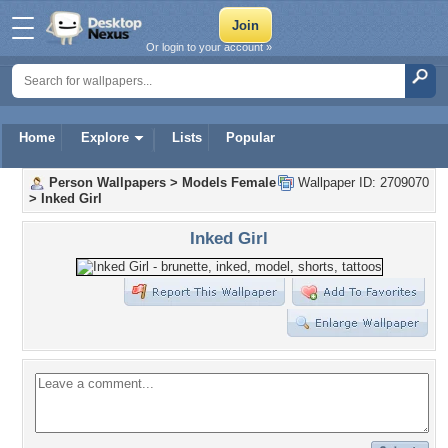
Or login to your account »
Home
Explore
Lists
Popular
Person Wallpapers
>
Models Female
Wallpaper ID: 2709070
>
Inked Girl
Inked Girl