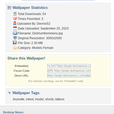
Wallpaper Statistics
Total Downloads: 54
Times Favorited: 3
Uploaded By:
Dennis52
Date Uploaded: September 25, 2023
Filename: Deliriumtremmens.jpg
Original Resolution: 3000x2000
File Size: 2.30 MB
Category:
Models Female
Share this Wallpaper!
Embedded:
Forum Code:
Direct URL:
(For websites and blogs, use the "Embedded" code)
Wallpaper Tags
brunette
,
inked
,
model
,
shorts
,
tattoos
Desktop Nexus