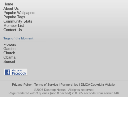
Home
About Us
Popular Wallpapers
Popular Tags
Community Stats
Member List
Contact Us
Tags of the Moment
Flowers
Garden
Church
Obama
Sunset
Privacy Policy
|
Terms of Service
|
Partnerships
|
DMCA Copyright Violation
©2026
Desktop Nexus
- All rights reserved.
Page rendered with 3 queries (and 0 cached) in 0.305 seconds from server 146.