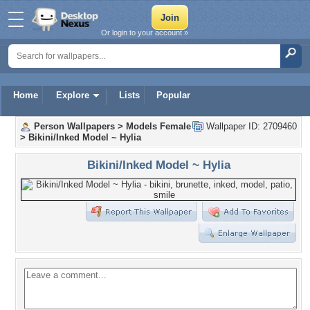
Or login to your account »
Home
Explore
Lists
Popular
Person Wallpapers
>
Models Female
Wallpaper ID: 2709460
>
Bikini/Inked Model ~ Hylia
Bikini/Inked Model ~ Hylia