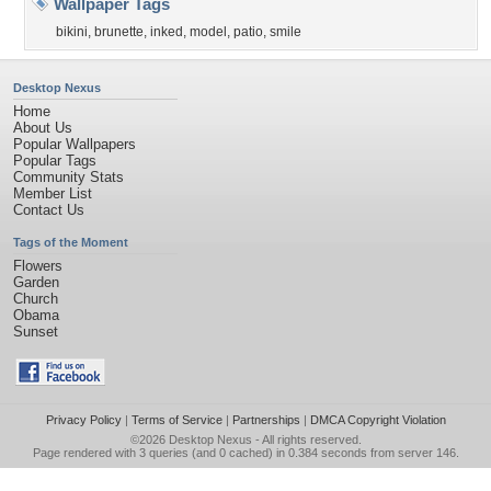
Wallpaper Tags
bikini
,
brunette
,
inked
,
model
,
patio
,
smile
Desktop Nexus
Home
About Us
Popular Wallpapers
Popular Tags
Community Stats
Member List
Contact Us
Tags of the Moment
Flowers
Garden
Church
Obama
Sunset
Privacy Policy
|
Terms of Service
|
Partnerships
|
DMCA Copyright Violation
©2026
Desktop Nexus
- All rights reserved.
Page rendered with 3 queries (and 0 cached) in 0.384 seconds from server 146.