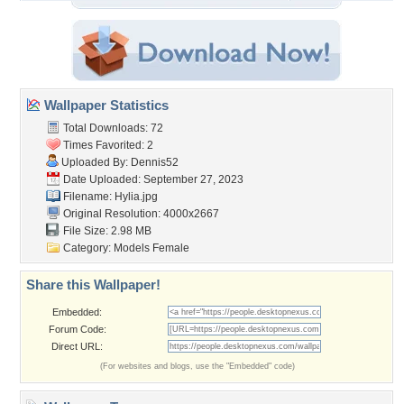
Wallpaper Statistics
Total Downloads: 72
Times Favorited: 2
Uploaded By:
Dennis52
Date Uploaded: September 27, 2023
Filename: Hylia.jpg
Original Resolution: 4000x2667
File Size: 2.98 MB
Category:
Models Female
Share this Wallpaper!
Embedded:
Forum Code:
Direct URL:
(For websites and blogs, use the "Embedded" code)