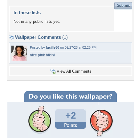
In these lists
Not in any public lists yet.
Wallpaper Comments
(1)
Posted by
lucille80
on 09/27/23 at 02:26 PM
nice pink bikini
View All Comments
+2