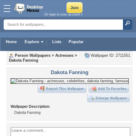
Or login to your account »
Home
Explore
Lists
Popular
Person Wallpapers
>
Actresses
>
Wallpaper ID: 2711551
Dakota Fanning
Dakota Fanning
Wallpaper Description:
Dakota Fanning