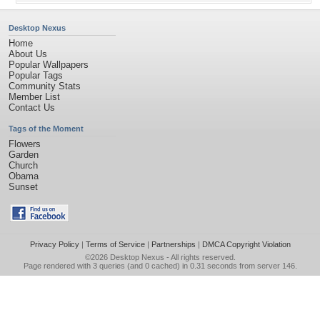
Desktop Nexus
Home
About Us
Popular Wallpapers
Popular Tags
Community Stats
Member List
Contact Us
Tags of the Moment
Flowers
Garden
Church
Obama
Sunset
Privacy Policy
|
Terms of Service
|
Partnerships
|
DMCA Copyright Violation
©2026
Desktop Nexus
- All rights reserved.
Page rendered with 3 queries (and 0 cached) in 0.31 seconds from server 146.