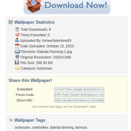
Wallpaper Statistics
Total Downloads: 9
Times Favorited: 0
Uploaded By:
AimeeValentine83
Date Uploaded: October 12, 2023
Filename: Dakota-Fanning-1.jpg
Original Resolution: 1920x1080
File Size: 396.30 KB
Category:
Actresses
Share this Wallpaper!
Embedded:
Forum Code:
Direct URL:
(For websites and blogs, use the "Embedded" code)
Wallpaper Tags
actresses
,
celebrities
,
dakota fanning
,
famous