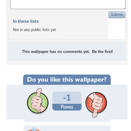
In these lists
Not in any public lists yet.
This wallpaper has no comments yet. Be the first!
-1