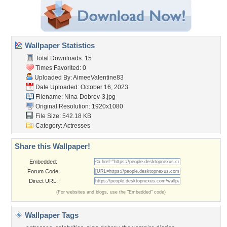
Wallpaper Statistics
Total Downloads: 15
Times Favorited: 0
Uploaded By:
AimeeValentine83
Date Uploaded: October 16, 2023
Filename: Nina-Dobrev-3.jpg
Original Resolution: 1920x1080
File Size: 542.18 KB
Category:
Actresses
Share this Wallpaper!
Embedded:
Forum Code:
Direct URL:
(For websites and blogs, use the "Embedded" code)
Wallpaper Tags