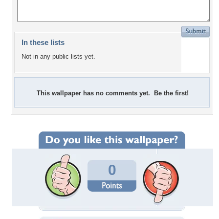
In these lists
Not in any public lists yet.
This wallpaper has no comments yet. Be the first!
0