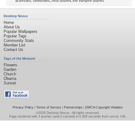
actresses
,
celebrities
,
nina dobrev
,
the vampire diaries
Desktop Nexus
Home
About Us
Popular Wallpapers
Popular Tags
Community Stats
Member List
Contact Us
Tags of the Moment
Flowers
Garden
Church
Obama
Sunset
Privacy Policy
|
Terms of Service
|
Partnerships
|
DMCA Copyright Violation
©2026
Desktop Nexus
- All rights reserved.
Page rendered with 3 queries (and 0 cached) in 0.369 seconds from server 146.