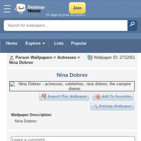
Or login to your account »
Home
Explore
Lists
Popular
Person Wallpapers
>
Actresses
>
Wallpaper ID: 2712051
Nina Dobrev
Nina Dobrev
Wallpaper Description:
Nina Dobrev