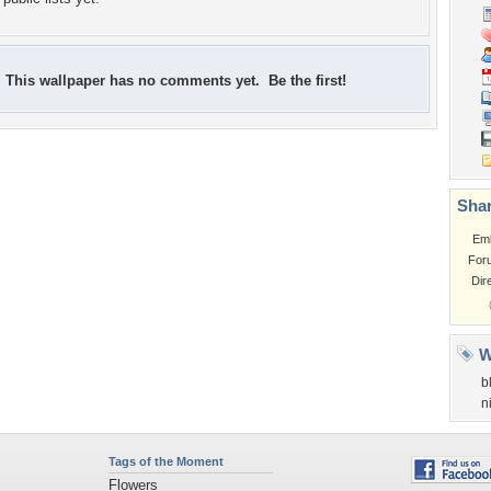
This wallpaper has no comments yet. Be the first!
Shar
Em
For
Dir
W
b
n
Tags of the Moment
Flowers