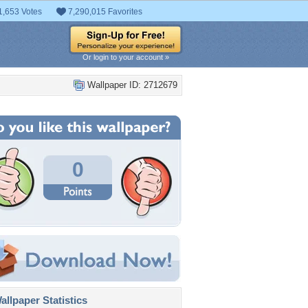
1,653 Votes
7,290,015 Favorites
Or login to your account »
Wallpaper ID: 2712679
0
llpaper Statistics