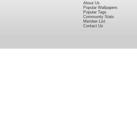
About Us
Popular Wallpapers
Popular Tags
Community Stats
Member List
Contact Us