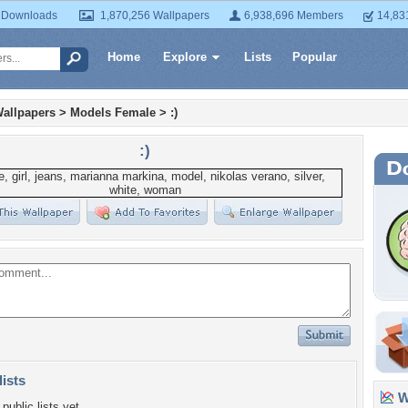
 Downloads
1,870,256 Wallpapers
6,938,696 Members
14,83
Home
Explore
Lists
Popular
allpapers
>
Models Female
>
:)
:)
lists
Wa
public lists yet.