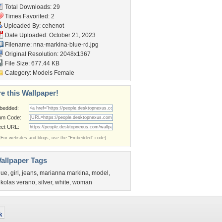
Total Downloads: 29
Times Favorited: 2
Uploaded By:
cehenot
Date Uploaded: October 21, 2023
Filename:
nna-markina-blue-rd.jpg
Original Resolution: 2048x1367
File Size: 677.44 KB
Category:
Models Female
e this Wallpaper!
bedded:
um Code:
ect URL:
(For websites and blogs, use the "Embedded" code)
allpaper Tags
lue
,
girl
,
jeans
,
marianna markina
,
model
,
ikolas verano
,
silver
,
white
,
woman