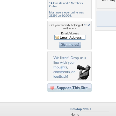
14
Guests and
0
Members
Online
Most users ever online was
25250 on 5/20/26.
Get your weekly helping of
fresh
wallpapers!
Email Address
Desktop Nexus
Home