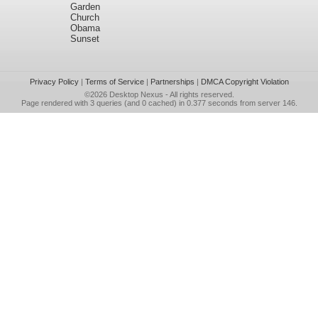
Garden
Church
Obama
Sunset
Privacy Policy
|
Terms of Service
|
Partnerships
|
DMCA Copyright Violation
©2026
Desktop Nexus
- All rights reserved.
Page rendered with 3 queries (and 0 cached) in 0.377 seconds from server 146.