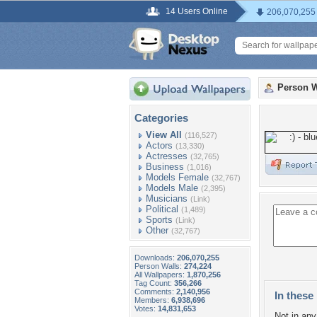
14 Users Online
206,070,255
Person W
Categories
View All
(116,527)
Actors
(13,330)
Actresses
(32,765)
Business
(1,016)
Models Female
(32,767)
Models Male
(2,395)
Musicians
(Link)
Political
(1,489)
Sports
(Link)
Other
(32,767)
Downloads:
206,070,255
Person Walls:
274,224
All Wallpapers:
1,870,256
Tag Count:
356,266
Comments:
2,140,956
In these 
Members:
6,938,696
Votes:
14,831,653
Not in any 