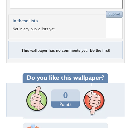
In these lists
Not in any public lists yet.
This wallpaper has no comments yet. Be the first!
0