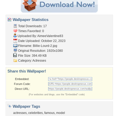
Wallpaper Statistics
Total Downloads: 17
Times Favorited: 0
Uploaded By:
AimeeValentine83
Date Uploaded: October 22, 2023
Filename: Billie-Lourd-2.jpg
Original Resolution: 1920x1080
File Size: 394.49 KB
Category:
Actresses
Share this Wallpaper!
Embedded:
Forum Code:
Direct URL:
(For websites and blogs, use the "Embedded" code)
Wallpaper Tags
actresses
,
celebrities
,
famous
,
model