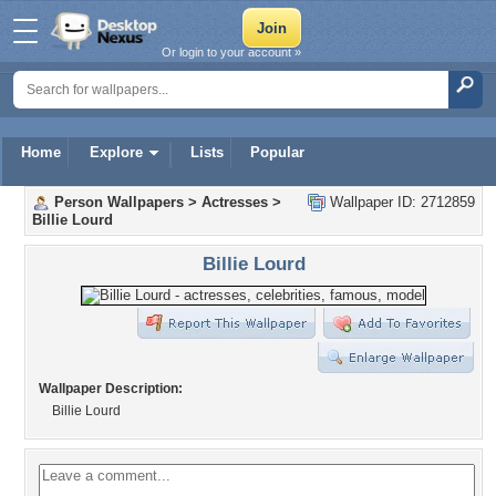
Or login to your account »
Home
Explore
Lists
Popular
Person Wallpapers
>
Actresses
>
Wallpaper ID: 2712859
Billie Lourd
Billie Lourd
Wallpaper Description:
Billie Lourd