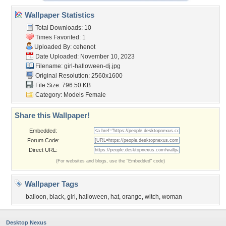
Wallpaper Statistics
Total Downloads: 10
Times Favorited: 1
Uploaded By:
cehenot
Date Uploaded: November 10, 2023
Filename: girl-halloween-dj.jpg
Original Resolution: 2560x1600
File Size: 796.50 KB
Category:
Models Female
Share this Wallpaper!
Embedded:
Forum Code:
Direct URL:
(For websites and blogs, use the "Embedded" code)
Wallpaper Tags
balloon
,
black
,
girl
,
halloween
,
hat
,
orange
,
witch
,
woman
Desktop Nexus