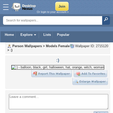
Or login to your account »
Home
Explore
Lists
Popular
Person Wallpapers
>
Models Female
Wallpaper ID: 2715120
>
:)
:)