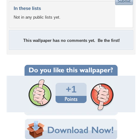
In these lists
Not in any public lists yet.
This wallpaper has no comments yet. Be the first!
+1