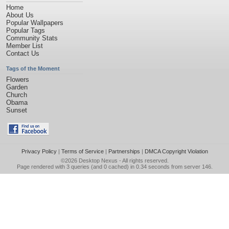
Home
About Us
Popular Wallpapers
Popular Tags
Community Stats
Member List
Contact Us
Tags of the Moment
Flowers
Garden
Church
Obama
Sunset
Privacy Policy
|
Terms of Service
|
Partnerships
|
DMCA Copyright Violation
©2026
Desktop Nexus
- All rights reserved.
Page rendered with 3 queries (and 0 cached) in 0.34 seconds from server 146.