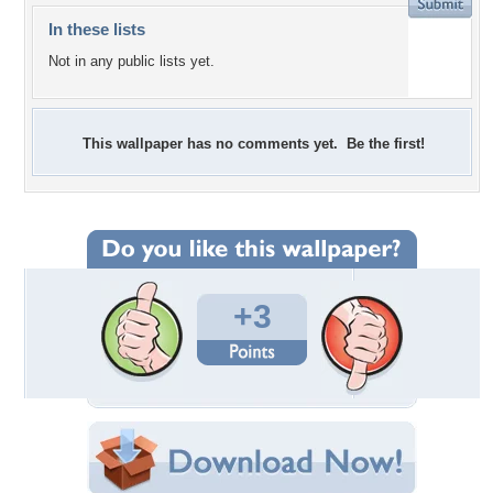
In these lists
Not in any public lists yet.
This wallpaper has no comments yet. Be the first!
+3