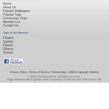
Home
About Us
Popular Wallpapers
Popular Tags
Community Stats
Member List
Contact Us
Tags of the Moment
Flowers
Garden
Church
Obama
Sunset
Privacy Policy
|
Terms of Service
|
Partnerships
|
DMCA Copyright Violation
©2026
Desktop Nexus
- All rights reserved.
Page rendered with 3 queries (and 0 cached) in 0.408 seconds from server 146.