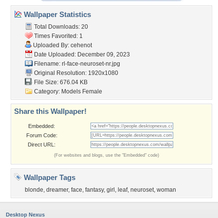
Wallpaper Statistics
Total Downloads: 20
Times Favorited: 1
Uploaded By:
cehenot
Date Uploaded: December 09, 2023
Filename:
rl-face-neuroset-nr.jpg
Original Resolution: 1920x1080
File Size: 676.04 KB
Category:
Models Female
Share this Wallpaper!
Embedded:
Forum Code:
Direct URL:
(For websites and blogs, use the "Embedded" code)
Wallpaper Tags
blonde
,
dreamer
,
face
,
fantasy
,
girl
,
leaf
,
neuroset
,
woman
Desktop Nexus