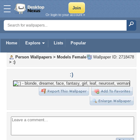
Or login to your account »
Home
Explore
Lists
Popular
Person Wallpapers
>
Models Female
Wallpaper ID: 2718478
>
:)
:)