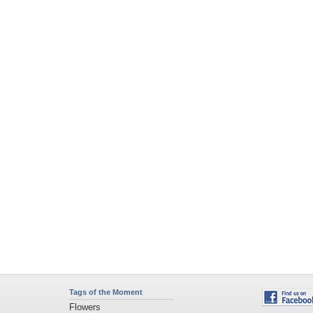
Tags of the Moment
Flowers