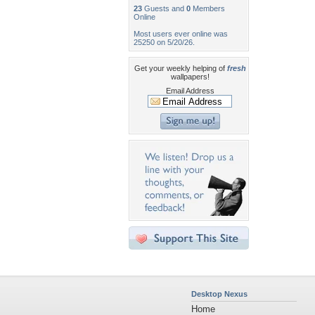
23
Guests and
0
Members
Online
Most users ever online was
25250 on 5/20/26.
Get your weekly helping of
fresh
wallpapers!
Email Address
Desktop Nexus
Home