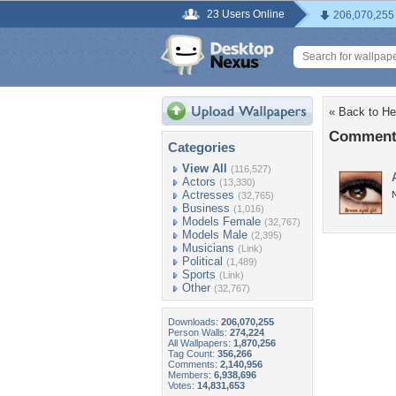
23 Users Online
206,070,255
« Back to He
Comments
Categories
View All
(116,527)
Actors
(13,330)
Actresses
N
(32,765)
Business
(1,016)
Models Female
(32,767)
Models Male
(2,395)
Musicians
(Link)
Political
(1,489)
Sports
(Link)
Other
(32,767)
Downloads:
206,070,255
Person Walls:
274,224
All Wallpapers:
1,870,256
Tag Count:
356,266
Comments:
2,140,956
Members:
6,938,696
Votes:
14,831,653