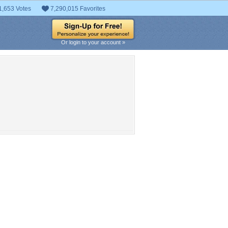
1,653 Votes
7,290,015 Favorites
Or login to your account »