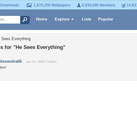
 Downloads
1,870,256 Wallpapers
6,938,696 Members
14,83
Home
Explore
Lists
Popular
 Sees Everything
 for "He Sees Everything"
Alexandra66
Jan 24, 2024 7:42am
ice!