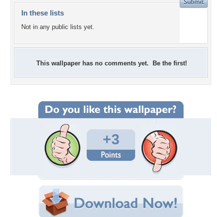
In these lists
Not in any public lists yet.
This wallpaper has no comments yet. Be the first!
+3