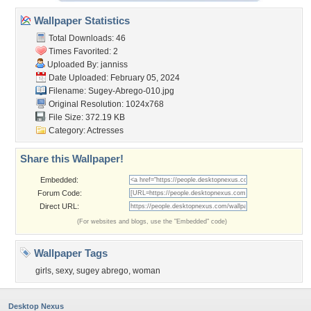
Wallpaper Statistics
Total Downloads: 46
Times Favorited: 2
Uploaded By:
janniss
Date Uploaded: February 05, 2024
Filename: Sugey-Abrego-010.jpg
Original Resolution: 1024x768
File Size: 372.19 KB
Category:
Actresses
Share this Wallpaper!
Embedded:
Forum Code:
Direct URL:
(For websites and blogs, use the "Embedded" code)
Wallpaper Tags
girls
,
sexy
,
sugey abrego
,
woman
Desktop Nexus