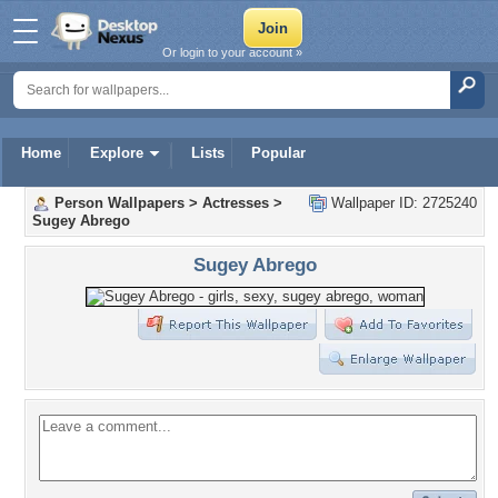
Or login to your account »
Home
Explore
Lists
Popular
Person Wallpapers
>
Actresses
>
Wallpaper ID: 2725240
Sugey Abrego
Sugey Abrego