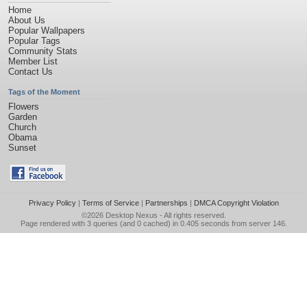
Home
About Us
Popular Wallpapers
Popular Tags
Community Stats
Member List
Contact Us
Tags of the Moment
Flowers
Garden
Church
Obama
Sunset
Privacy Policy
|
Terms of Service
|
Partnerships
|
DMCA Copyright Violation
©2026
Desktop Nexus
- All rights reserved.
Page rendered with 3 queries (and 0 cached) in 0.405 seconds from server 146.