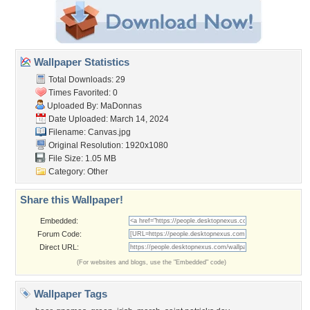
Wallpaper Statistics
Total Downloads: 29
Times Favorited: 0
Uploaded By:
MaDonnas
Date Uploaded: March 14, 2024
Filename: Canvas.jpg
Original Resolution: 1920x1080
File Size: 1.05 MB
Category:
Other
Share this Wallpaper!
Embedded:
Forum Code:
Direct URL:
(For websites and blogs, use the "Embedded" code)
Wallpaper Tags