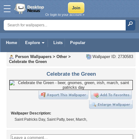
Or login to your account »
Home
Explore
Lists
Popular
Person Wallpapers
>
Other
>
Wallpaper ID: 2730583
Celebrate the Green
Celebrate the Green
Wallpaper Description:
Saint Patricks Day, Saint Patty, beer, March,