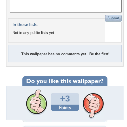
In these lists
Not in any public lists yet.
This wallpaper has no comments yet. Be the first!
+3