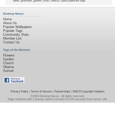
beer
,
gnomes
,
green
,
irish
,
march
,
saint patricks day
Desktop Nexus
Home
About Us
Popular Wallpapers
Popular Tags
Community Stats
Member List
Contact Us
Tags of the Moment
Flowers
Garden
Church
Obama
Sunset
Privacy Policy
|
Terms of Service
|
Partnerships
|
DMCA Copyright Violation
©2026
Desktop Nexus
- All rights reserved.
Page rendered with 3 queries (and 0 cached) in 0.375 seconds from server 146.