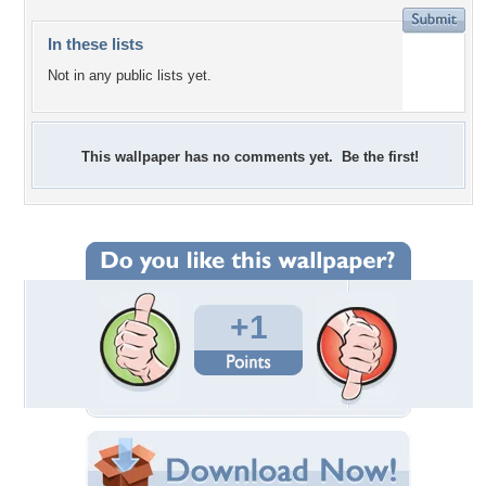
In these lists
Not in any public lists yet.
This wallpaper has no comments yet. Be the first!
+1