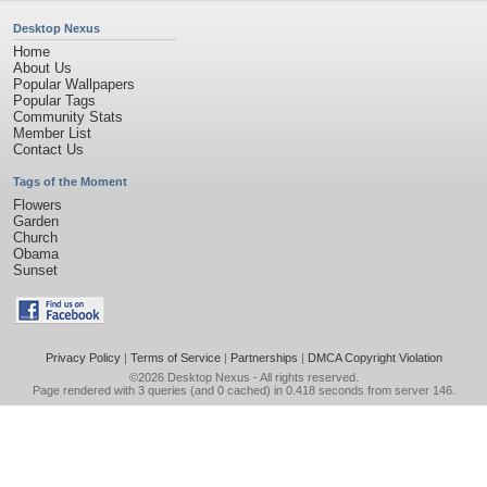
Desktop Nexus
Home
About Us
Popular Wallpapers
Popular Tags
Community Stats
Member List
Contact Us
Tags of the Moment
Flowers
Garden
Church
Obama
Sunset
Privacy Policy
|
Terms of Service
|
Partnerships
|
DMCA Copyright Violation
©2026
Desktop Nexus
- All rights reserved.
Page rendered with 3 queries (and 0 cached) in 0.418 seconds from server 146.