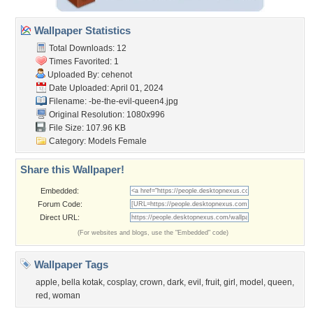
Wallpaper Statistics
Total Downloads: 12
Times Favorited: 1
Uploaded By:
cehenot
Date Uploaded: April 01, 2024
Filename:
-be-the-evil-queen4.jpg
Original Resolution: 1080x996
File Size: 107.96 KB
Category:
Models Female
Share this Wallpaper!
Embedded:
Forum Code:
Direct URL:
(For websites and blogs, use the "Embedded" code)
Wallpaper Tags
apple
,
bella kotak
,
cosplay
,
crown
,
dark
,
evil
,
fruit
,
girl
,
model
,
queen
,
red
,
woman