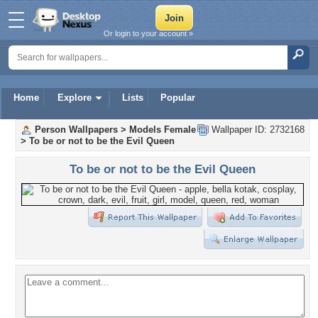
Or login to your account »
Home
Explore
Lists
Popular
Person Wallpapers
>
Models Female
Wallpaper ID: 2732168
>
To be or not to be the Evil Queen
To be or not to be the Evil Queen