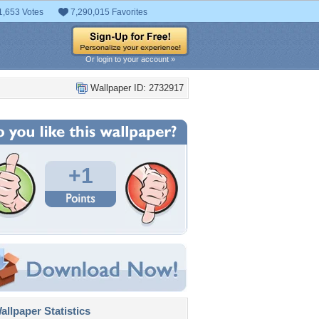
1,653 Votes
7,290,015 Favorites
Or login to your account »
Wallpaper ID: 2732917
+1
llpaper Statistics