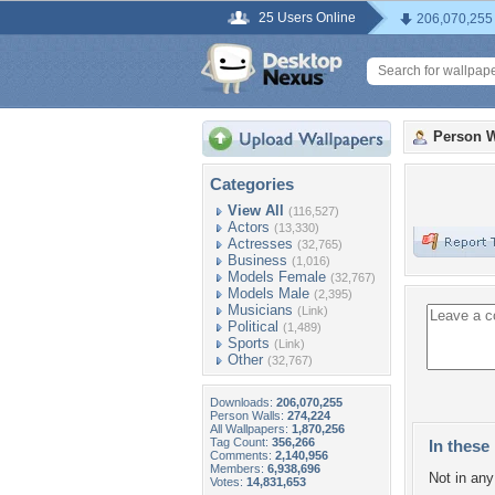
25 Users Online
206,070,255
Person W
Categories
View All
(116,527)
Actors
(13,330)
Actresses
(32,765)
Business
(1,016)
Models Female
(32,767)
Models Male
(2,395)
Musicians
(Link)
Political
(1,489)
Sports
(Link)
Other
(32,767)
Downloads:
206,070,255
Person Walls:
274,224
All Wallpapers:
1,870,256
Tag Count:
356,266
In these 
Comments:
2,140,956
Members:
6,938,696
Not in any 
Votes:
14,831,653