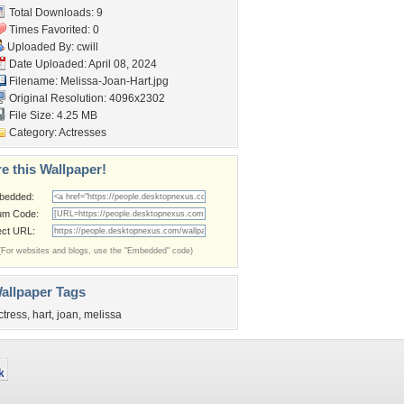
Total Downloads: 9
Times Favorited: 0
Uploaded By:
cwill
Date Uploaded: April 08, 2024
Filename: Melissa-Joan-Hart.jpg
Original Resolution: 4096x2302
File Size: 4.25 MB
Category:
Actresses
e this Wallpaper!
bedded:
um Code:
ect URL:
(For websites and blogs, use the "Embedded" code)
allpaper Tags
ctress
,
hart
,
joan
,
melissa