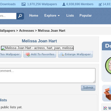
 Downloads
1,870,256 Wallpapers
6,938,696 Members
14,83
Home
Explore
Lists
Popular
allpapers
>
Actresses
>
Melissa Joan Hart
Melissa Joan Hart
lists
public lists yet.
Wa