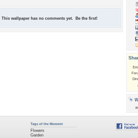
This wallpaper has no comments yet. Be the first!
Shar
Em
For
Dir
W
a
Tags of the Moment
Flowers
Garden