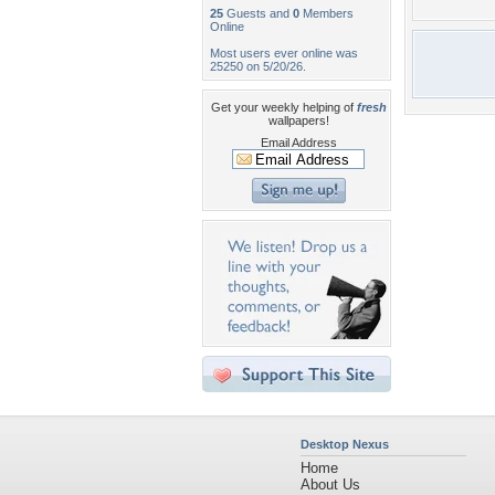
25
Guests and
0
Members
Online
Most users ever online was
25250 on 5/20/26.
Get your weekly helping of
fresh
wallpapers!
Email Address
Desktop Nexus
Home
About Us