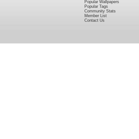
Popular Wallpapers
Popular Tags
Community Stats
Member List
Contact Us