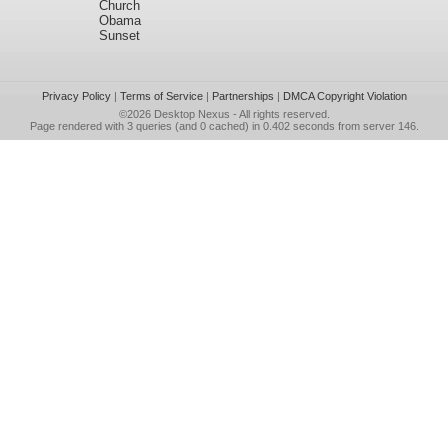
Church
Obama
Sunset
Privacy Policy
|
Terms of Service
|
Partnerships
|
DMCA Copyright Violation
©2026
Desktop Nexus
- All rights reserved.
Page rendered with 3 queries (and 0 cached) in 0.402 seconds from server 146.