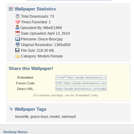
Wallpaper Statistics
Total Downloads: 73
Times Favorited: 1
Uploaded By:
MikeE1968
Date Uploaded: April 13, 2024
Filename: Grace-Boor.jpg
Original Resolution: 1385x800
File Size: 218.30 KB
Category:
Models Female
Share this Wallpaper!
Embedded:
Forum Code:
Direct URL:
(For websites and blogs, use the "Embedded" code)
Wallpaper Tags
brunette
,
grace boor
,
model
,
swimsuit
Desktop Nexus