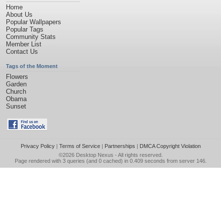
Home
About Us
Popular Wallpapers
Popular Tags
Community Stats
Member List
Contact Us
Tags of the Moment
Flowers
Garden
Church
Obama
Sunset
Privacy Policy
|
Terms of Service
|
Partnerships
|
DMCA Copyright Violation
©2026
Desktop Nexus
- All rights reserved.
Page rendered with 3 queries (and 0 cached) in 0.409 seconds from server 146.