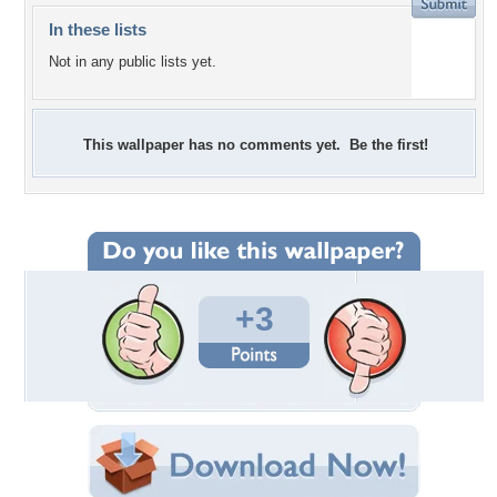
In these lists
Not in any public lists yet.
This wallpaper has no comments yet. Be the first!
+3