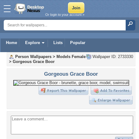
Or login to your account »
Home
Explore
Lists
Popular
Person Wallpapers
>
Models Female
Wallpaper ID: 2733330
>
Gorgeous Grace Boor
Gorgeous Grace Boor