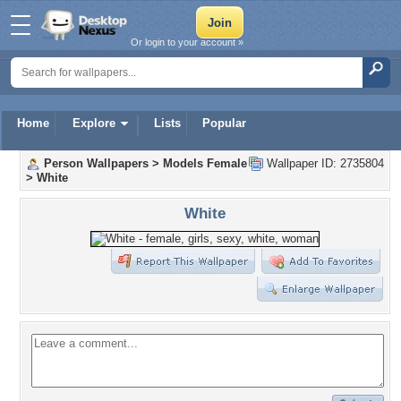
Or login to your account »
Home
Explore
Lists
Popular
Person Wallpapers
>
Models Female
Wallpaper ID: 2735804
>
White
White