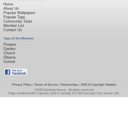
Home
About Us
Popular Wallpapers
Popular Tags
Community Stats
Member List
Contact Us
Tags of the Moment
Flowers
Garden
Church
Obama
Sunset
Privacy Policy
|
Terms of Service
|
Partnerships
|
DMCA Copyright Violation
©2026
Desktop Nexus
- All rights reserved.
Page rendered with 3 queries (and 0 cached) in 0.363 seconds from server 146.