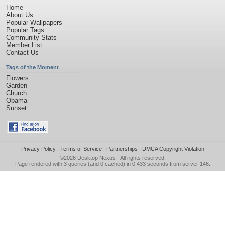
Home
About Us
Popular Wallpapers
Popular Tags
Community Stats
Member List
Contact Us
Tags of the Moment
Flowers
Garden
Church
Obama
Sunset
Privacy Policy
|
Terms of Service
|
Partnerships
|
DMCA Copyright Violation
©2026
Desktop Nexus
- All rights reserved.
Page rendered with 3 queries (and 0 cached) in 0.433 seconds from server 146.