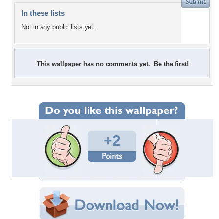
In these lists
Not in any public lists yet.
This wallpaper has no comments yet. Be the first!
+2