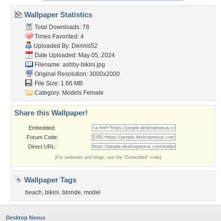
Wallpaper Statistics
Total Downloads: 78
Times Favorited: 4
Uploaded By:
Dennis52
Date Uploaded: May 05, 2024
Filename: ashby-bikini.jpg
Original Resolution: 3000x2000
File Size: 1.66 MB
Category:
Models Female
Share this Wallpaper!
Embedded:
Forum Code:
Direct URL:
(For websites and blogs, use the "Embedded" code)
Wallpaper Tags
beach
,
bikini
,
blonde
,
model
Desktop Nexus