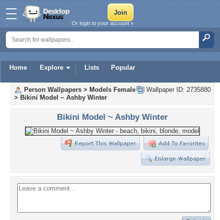
Or login to your account »
Home
Explore
Lists
Popular
Person Wallpapers
>
Models Female
Wallpaper ID: 2735880
>
Bikini Model ~ Ashby Winter
Bikini Model ~ Ashby Winter