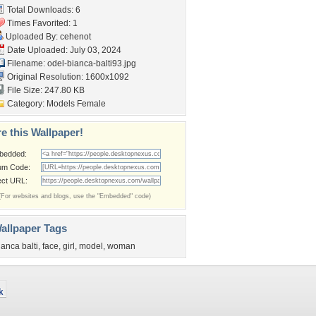
Total Downloads: 6
Times Favorited: 1
Uploaded By:
cehenot
Date Uploaded: July 03, 2024
Filename:
odel-bianca-balti93.jpg
Original Resolution: 1600x1092
File Size: 247.80 KB
Category:
Models Female
e this Wallpaper!
bedded:
um Code:
ect URL:
(For websites and blogs, use the "Embedded" code)
allpaper Tags
ianca balti
,
face
,
girl
,
model
,
woman