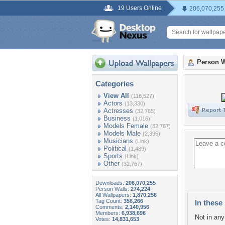
19 Users Online
206,070,255
Person W
Categories
View All
(116,527)
Actors
(13,330)
Actresses
(32,765)
Business
(1,016)
Models Female
(32,767)
Models Male
(2,395)
Musicians
(Link)
Political
(1,489)
Sports
(Link)
Other
(32,767)
Downloads:
206,070,255
Person Walls:
274,224
All Wallpapers:
1,870,256
Tag Count:
356,266
In these 
Comments:
2,140,956
Members:
6,938,696
Not in any 
Votes:
14,831,653