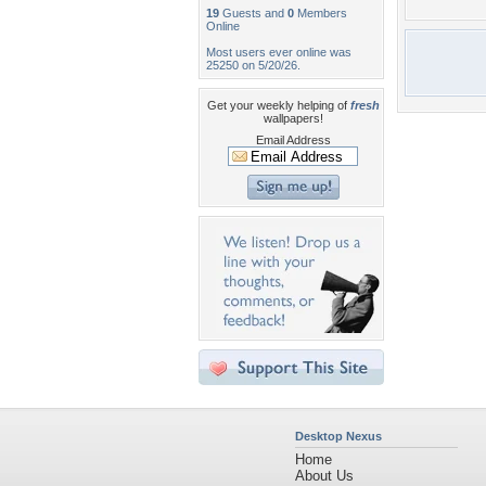
19
Guests and
0
Members
Online
Most users ever online was
25250 on 5/20/26.
Get your weekly helping of
fresh
wallpapers!
Email Address
Desktop Nexus
Home
About Us