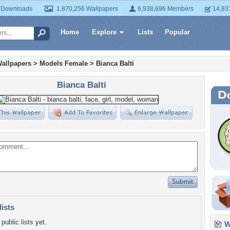
 Downloads
1,870,256 Wallpapers
6,938,696 Members
14,83
Home
Explore
Lists
Popular
allpapers
>
Models Female
>
Bianca Balti
Bianca Balti
lists
public lists yet.
Wa