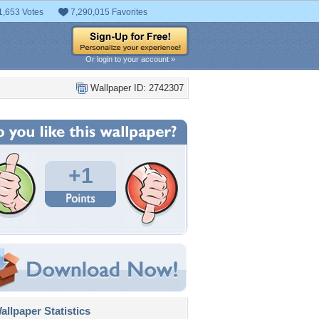
1,653 Votes
7,290,015 Favorites
Or login to your account »
Wallpaper ID: 2742307
+1
llpaper Statistics