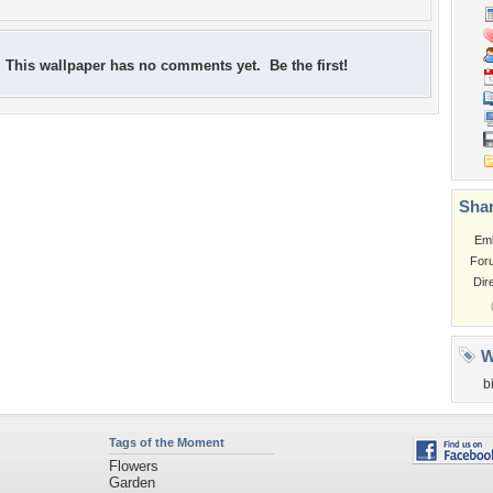
This wallpaper has no comments yet. Be the first!
Shar
Em
For
Dir
W
b
Tags of the Moment
Flowers
Garden