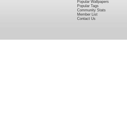
Popular Wallpapers
Popular Tags
Community Stats
Member List
Contact Us