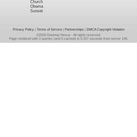
Church
Obama
Sunset
Privacy Policy
|
Terms of Service
|
Partnerships
|
DMCA Copyright Violation
©2026
Desktop Nexus
- All rights reserved.
Page rendered with 3 queries (and 0 cached) in 0.327 seconds from server 146.