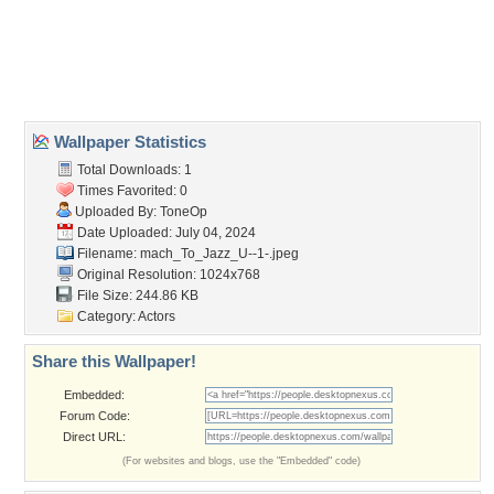
Desktop Nexus
Home
About Us
Popular Wallpapers
Popular Tags
Community Stats
Member List
Contact Us
Tags of the Moment
Flowers
Garden
Church
Obama
Sunset
Privacy Policy
|
Terms of Service
|
Partnerships
|
DMCA Copyright Violation
©2026
Desktop Nexus
- All rights reserved.
Page rendered with 3 queries (and 0 cached) in 0.35 seconds from server 146.