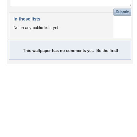
In these lists
Not in any public lists yet.
This wallpaper has no comments yet. Be the first!
-1