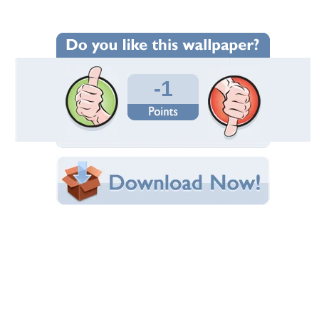
Wallpaper Statistics
Total Downloads: 1
Times Favorited: 0
Uploaded By:
ToneOp
Date Uploaded: July 04, 2024
Filename:
mach_To_Jazz_U--1-.jpeg
Original Resolution: 1024x768
File Size: 244.86 KB
Category:
Actors
Share this Wallpaper!
Embedded:
Forum Code:
Direct URL:
(For websites and blogs, use the "Embedded" code)
Wallpaper Tags
benefits
,
garlic
,
health
,
stomach