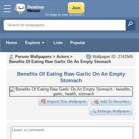
Or login to your account »
Home
Explore
Lists
Popular
Person Wallpapers
>
Actors
>
Wallpaper ID: 2742565
Benefits Of Eating Raw Garlic On An Empty Stomach
Benefits Of Eating Raw Garlic On An Empty
Stomach