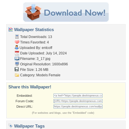
Wallpaper Statistics
Total Downloads: 13
Times Favorited: 4
Uploaded By:
entcoff
Date Uploaded: July 14, 2024
Filename: 3_17.jpg
Original Resolution: 1600x896
File Size: 1.26 MB
Category:
Models Female
Share this Wallpaper!
Embedded:
Forum Code:
Direct URL:
(For websites and blogs, use the "Embedded" code)
Wallpaper Tags