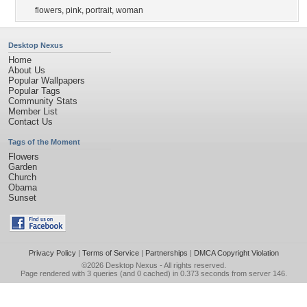
flowers
,
pink
,
portrait
,
woman
Desktop Nexus
Home
About Us
Popular Wallpapers
Popular Tags
Community Stats
Member List
Contact Us
Tags of the Moment
Flowers
Garden
Church
Obama
Sunset
Privacy Policy
|
Terms of Service
|
Partnerships
|
DMCA Copyright Violation
©2026
Desktop Nexus
- All rights reserved.
Page rendered with 3 queries (and 0 cached) in 0.373 seconds from server 146.