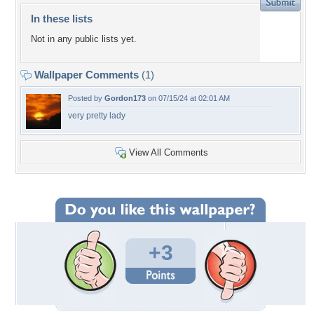
In these lists
Not in any public lists yet.
Wallpaper Comments
(1)
Posted by
Gordon173
on 07/15/24 at 02:01 AM
very pretty lady
View All Comments
+3