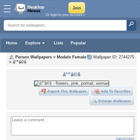
Or login to your account »
Home
Explore
Lists
Popular
Person Wallpapers
>
Models Female
Wallpaper ID: 2744275
>
á°”á©š
á°”á©š