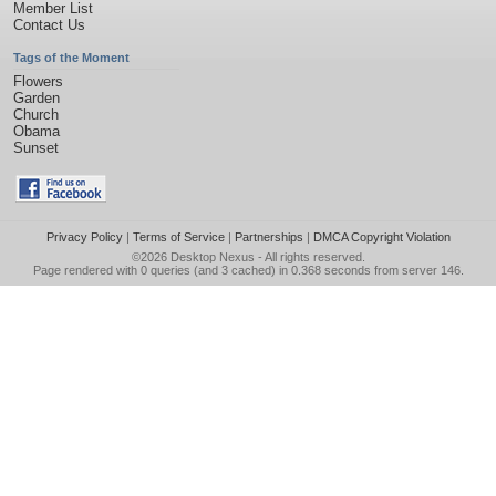
Member List
Contact Us
Tags of the Moment
Flowers
Garden
Church
Obama
Sunset
Privacy Policy
|
Terms of Service
|
Partnerships
|
DMCA Copyright Violation
©2026
Desktop Nexus
- All rights reserved.
Page rendered with 0 queries (and 3 cached) in 0.368 seconds from server 146.