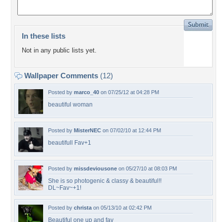
In these lists
Not in any public lists yet.
Wallpaper Comments
(12)
Posted by
marco_40
on 07/25/12 at 04:28 PM
beautiful woman
Posted by
MisterNEC
on 07/02/10 at 12:44 PM
beautifull Fav+1
Posted by
missdeviousone
on 05/27/10 at 08:03 PM
She is so photogenic & classy & beautiful!!
DL~Fav~+1!
Posted by
christa
on 05/13/10 at 02:42 PM
Beautiful one up and fav