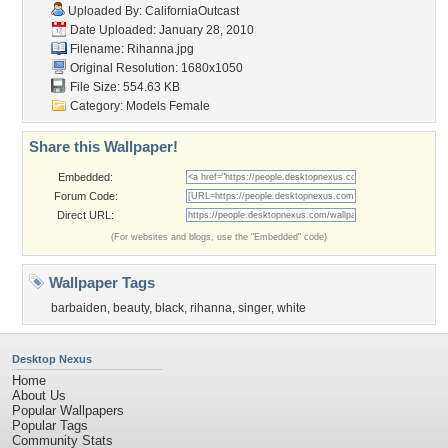
Uploaded By:
CaliforniaOutcast
Date Uploaded: January 28, 2010
Filename: Rihanna.jpg
Original Resolution: 1680x1050
File Size: 554.63 KB
Category:
Models Female
Share this Wallpaper!
Embedded:
Forum Code:
Direct URL:
(For websites and blogs, use the "Embedded" code)
Wallpaper Tags
barbaiden
,
beauty
,
black
,
rihanna
,
singer
,
white
Desktop Nexus
Home
About Us
Popular Wallpapers
Popular Tags
Community Stats